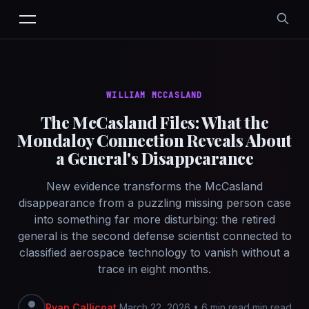
WILLIAM MCCASLAND
The McCasland Files: What the
Mondaloy Connection Reveals About
a General's Disappearance
New evidence transforms the McCasland
disappearance from a puzzling missing person case
into something far more disturbing: the retired
general is the second defense scientist connected to
classified aerospace technology to vanish without a
trace in eight months.
Ryan Callicoat
March 22, 2026
•
6 min read min read