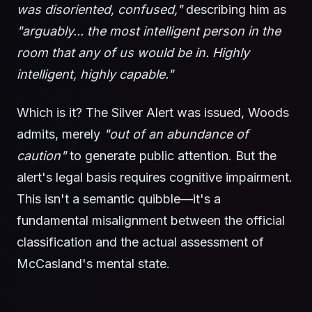
was disoriented, confused,"
describing him as
"arguably... the most intelligent person in the
room that any of us would be in. Highly
intelligent, highly capable."
Which is it? The Silver Alert was issued, Woods
admits, merely
"out of an abundance of
caution"
to generate public attention. But the
alert's legal basis requires cognitive impairment.
This isn't a semantic quibble—it's a
fundamental misalignment between the official
classification and the actual assessment of
McCasland's mental state.