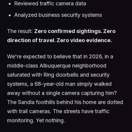
Reviewed traffic camera data
Analyzed business security systems
The result:
Zero confirmed sightings. Zero
direction of travel. Zero video evidence.
We're expected to believe that in 2026, in a
middle-class Albuquerque neighborhood
saturated with Ring doorbells and security
systems, a 68-year-old man simply walked
away without a single camera capturing him?
The Sandia foothills behind his home are dotted
with trail cameras. The streets have traffic
monitoring. Yet nothing.