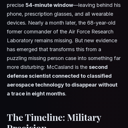
precise
54-minute window
—leaving behind his
phone, prescription glasses, and all wearable
devices. Nearly a month later, the 68-year-old
former commander of the Air Force Research
Laboratory remains missing. But new evidence
has emerged that transforms this from a
puzzling missing person case into something far
more disturbing: McCasland is the
second
defense scientist connected to classified
aerospace technology to disappear without
a trace in eight months
.
The Timeline: Military
Precision