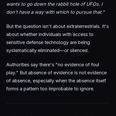
wants to go down the rabbit hole of UFOs. I
don't have a way with which to pursue that."
But the question isn't about extraterrestrials. It's
about whether individuals with access to
sensitive defense technology are being
systematically eliminated—or silenced.
Authorities say there's "no evidence of foul
play." But absence of evidence is not evidence
of absence, especially when the absence itself
forms a pattern too improbable to ignore.