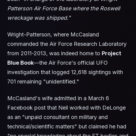
Patterson Air Force Base where the Roswell
wreckage was shipped."
Wright-Patterson, where McCasland
commanded the Air Force Research Laboratory
from 2011-2013, was indeed home to
Project
Blue Book
—the Air Force's official UFO
investigation that logged 12,618 sightings with
701 remaining "unidentified."
McCasland's wife admitted in a March 6
Facebook post that Neil worked with DeLonge
as an "unpaid consultant on military and
technical/scientific matters" but claimed he had
"no special knowledge about the ET bodies and