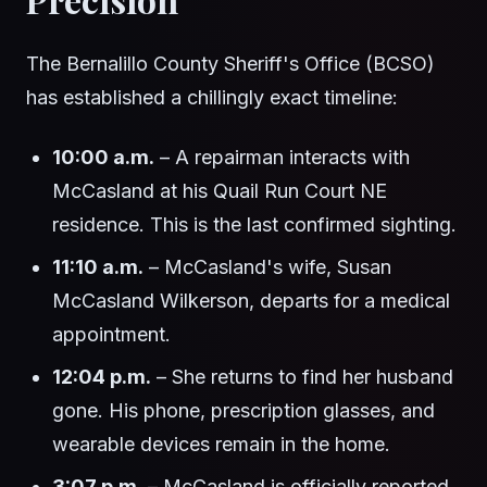
The Bernalillo County Sheriff's Office (BCSO)
has established a chillingly exact timeline:
10:00 a.m.
– A repairman interacts with
McCasland at his Quail Run Court NE
residence. This is the last confirmed sighting.
11:10 a.m.
– McCasland's wife, Susan
McCasland Wilkerson, departs for a medical
appointment.
12:04 p.m.
– She returns to find her husband
gone. His phone, prescription glasses, and
wearable devices remain in the home.
3:07 p.m.
– McCasland is officially reported