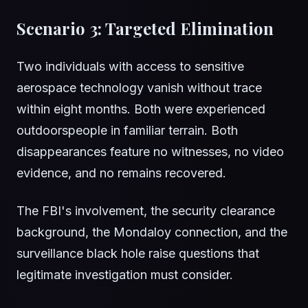
Scenario 3: Targeted Elimination
Two individuals with access to sensitive
aerospace technology vanish without trace
within eight months. Both were experienced
outdoorspeople in familiar terrain. Both
disappearances feature no witnesses, no video
evidence, and no remains recovered.
The FBI's involvement, the security clearance
background, the Mondaloy connection, and the
surveillance black hole raise questions that
legitimate investigation must consider.