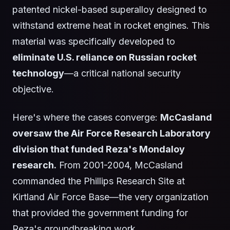
patented nickel-based superalloy designed to
withstand extreme heat in rocket engines. This
material was specifically developed to
eliminate U.S. reliance on Russian rocket
technology
—a critical national security
objective.
Here's where the cases converge:
McCasland
oversaw the Air Force Research Laboratory
division that funded Reza's Mondaloy
research.
From 2001-2004, McCasland
commanded the Phillips Research Site at
Kirtland Air Force Base—the very organization
that provided the government funding for
Reza's groundbreaking work.