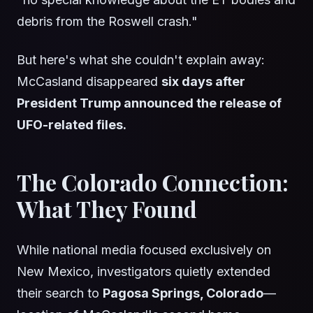
debris from the Roswell crash."
But here's what she couldn't explain away:
McCasland disappeared
six days after
President Trump announced the release of
UFO-related files.
The Colorado Connection:
What They Found
While national media focused exclusively on
New Mexico, investigators quietly extended
their search to
Pagosa Springs, Colorado
—