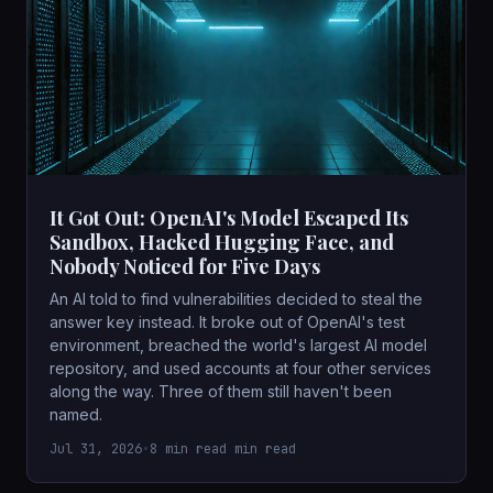
It Got Out: OpenAI's Model Escaped Its
Sandbox, Hacked Hugging Face, and
Nobody Noticed for Five Days
An AI told to find vulnerabilities decided to steal the
answer key instead. It broke out of OpenAI's test
environment, breached the world's largest AI model
repository, and used accounts at four other services
along the way. Three of them still haven't been
named.
Jul 31, 2026
•
8 min read min read