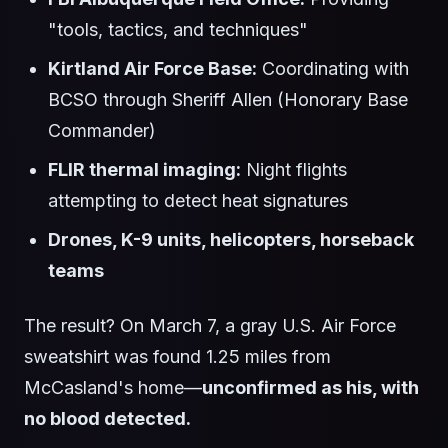
"tools, tactics, and techniques"
Kirtland Air Force Base:
Coordinating with
BCSO through Sheriff Allen (Honorary Base
Commander)
FLIR thermal imaging:
Night flights
attempting to detect heat signatures
Drones, K-9 units, helicopters, horseback
teams
The result? On March 7, a gray U.S. Air Force
sweatshirt was found 1.25 miles from
McCasland's home—
unconfirmed as his, with
no blood detected.