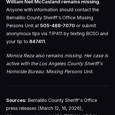
William Neil McCasland remains missing.
Anyone with information should contact the
Bernalillo County Sheriff's Office Missing
Persons Unit at
505-468-7070
or submit
anonymous tips via TIP411 by texting BCSO and
your tip to
847411
.
Monica Reza also remains missing. Her case is
active with the Los Angeles County Sheriff's
Homicide Bureau: Missing Persons Unit.
Sources:
Bernalillo County Sheriff's Office
press releases (March 12, 16, 2026),