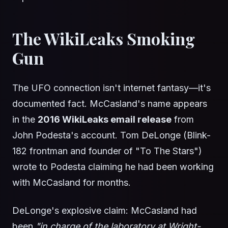
The WikiLeaks Smoking
Gun
The UFO connection isn't internet fantasy—it's
documented fact. McCasland's name appears
in the
2016 WikiLeaks email release
from
John Podesta's account. Tom DeLonge (Blink-
182 frontman and founder of "To The Stars")
wrote to Podesta claiming he had been working
with McCasland for months.
DeLonge's explosive claim: McCasland had
been
"in charge of the laboratory at Wright-