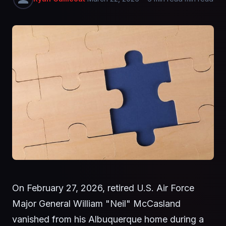
On February 27, 2026, retired U.S. Air Force
Major General William "Neil" McCasland
vanished from his Albuquerque home during a