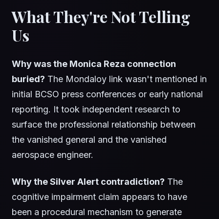
What They're Not Telling
Us
Why was the Monica Reza connection
buried?
The Mondaloy link wasn't mentioned in
initial BCSO press conferences or early national
reporting. It took independent research to
surface the professional relationship between
the vanished general and the vanished
aerospace engineer.
Why the Silver Alert contradiction?
The
cognitive impairment claim appears to have
been a procedural mechanism to generate