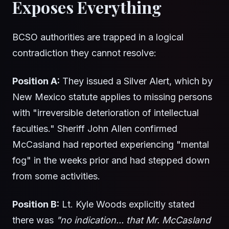
Exposes Everything
BCSO authorities are trapped in a logical
contradiction they cannot resolve:
Position A:
They issued a Silver Alert, which by
New Mexico statute applies to missing persons
with "irreversible deterioration of intellectual
faculties." Sheriff John Allen confirmed
McCasland had reported experiencing "mental
fog" in the weeks prior and had stepped down
from some activities.
Position B:
Lt. Kyle Woods explicitly stated
there was
"no indication... that Mr. McCasland