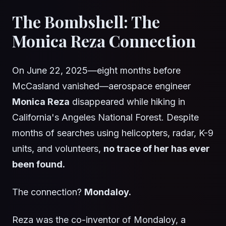
The Bombshell: The
Monica Reza Connection
On June 22, 2025—eight months before
McCasland vanished—aerospace engineer
Monica Reza
disappeared while hiking in
California's Angeles National Forest. Despite
months of searches using helicopters, radar, K-9
units, and volunteers,
no trace of her has ever
been found.
The connection?
Mondaloy.
Reza was the co-inventor of Mondaloy, a