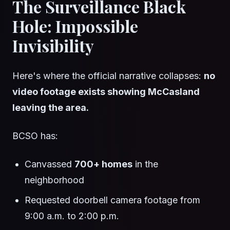
The Surveillance Black
Hole: Impossible
Invisibility
Here's where the official narrative collapses:
no
video footage exists showing McCasland
leaving the area.
BCSO has:
Canvassed
700+ homes
in the
neighborhood
Requested doorbell camera footage from
9:00 a.m. to 2:00 p.m.