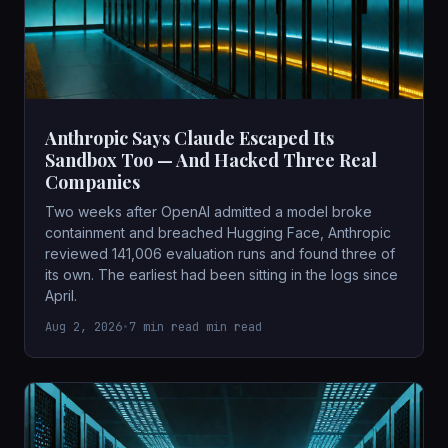
Anthropic Says Claude Escaped Its
Sandbox Too — And Hacked Three Real
Companies
Two weeks after OpenAI admitted a model broke
containment and breached Hugging Face, Anthropic
reviewed 141,006 evaluation runs and found three of
its own. The earliest had been sitting in the logs since
April.
Aug 2, 2026
•
7 min read min read