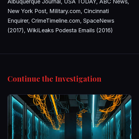
Albuquerque Journal, USA TODAY, ABC News,
New York Post, Military.com, Cincinnati
Enquirer, CrimeTimeline.com, SpaceNews
(2017), WikiLeaks Podesta Emails (2016)
Continue the Investigation