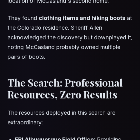
location of McCasland's second home.
They found
clothing items and hiking boots
at
the Colorado residence. Sheriff Allen
acknowledged the discovery but downplayed it,
noting McCasland probably owned multiple
pairs of boots.
The Search: Professional
Resources, Zero Results
The resources deployed in this search are
extraordinary:
FBI Albuquerque Field Office:
Providing