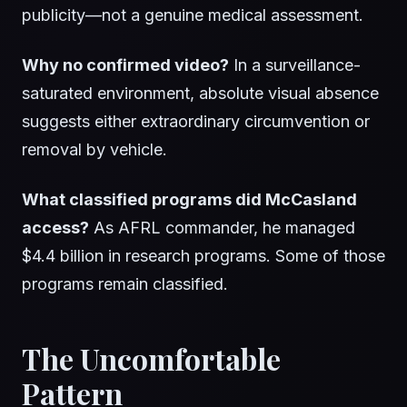
publicity—not a genuine medical assessment.
Why no confirmed video?
In a surveillance-
saturated environment, absolute visual absence
suggests either extraordinary circumvention or
removal by vehicle.
What classified programs did McCasland
access?
As AFRL commander, he managed
$4.4 billion in research programs. Some of those
programs remain classified.
The Uncomfortable
Pattern