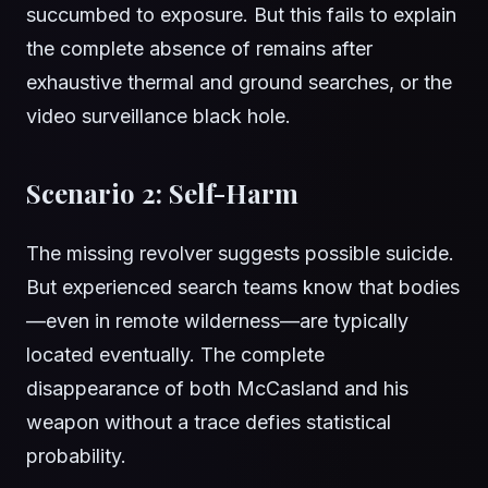
succumbed to exposure. But this fails to explain
the complete absence of remains after
exhaustive thermal and ground searches, or the
video surveillance black hole.
Scenario 2: Self-Harm
The missing revolver suggests possible suicide.
But experienced search teams know that bodies
—even in remote wilderness—are typically
located eventually. The complete
disappearance of both McCasland and his
weapon without a trace defies statistical
probability.