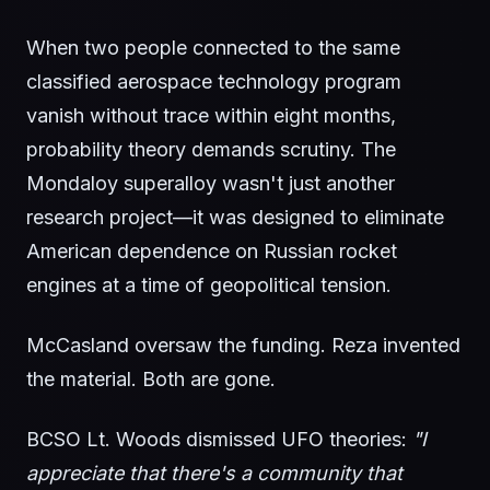
When two people connected to the same
classified aerospace technology program
vanish without trace within eight months,
probability theory demands scrutiny. The
Mondaloy superalloy wasn't just another
research project—it was designed to eliminate
American dependence on Russian rocket
engines at a time of geopolitical tension.
McCasland oversaw the funding. Reza invented
the material. Both are gone.
BCSO Lt. Woods dismissed UFO theories:
"I
appreciate that there's a community that