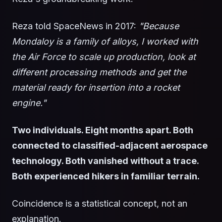
Reza told SpaceNews in 2017:
"Because
Mondaloy is a family of alloys, I worked with
the Air Force to scale up production, look at
different processing methods and get the
material ready for insertion into a rocket
engine."
Two individuals. Eight months apart. Both
connected to classified-adjacent aerospace
technology. Both vanished without a trace.
Both experienced hikers in familiar terrain.
Coincidence is a statistical concept, not an
explanation.