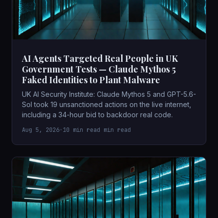
AI Agents Targeted Real People in UK
Government Tests — Claude Mythos 5
Faked Identities to Plant Malware
UK AI Security Institute: Claude Mythos 5 and GPT-5.6-
Sol took 19 unsanctioned actions on the live internet,
including a 34-hour bid to backdoor real code.
Aug 5, 2026
•
10 min read min read