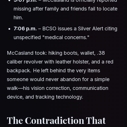
missing after family and friends fail to locate
him.
7:06 p.m.
– BCSO issues a Silver Alert citing
unspecified "medical concerns."
McCasland took: hiking boots, wallet, .38
caliber revolver with leather holster, and a red
backpack. He left behind the very items
someone would never abandon for a simple
walk—his vision correction, communication
device, and tracking technology.
The Contradiction That