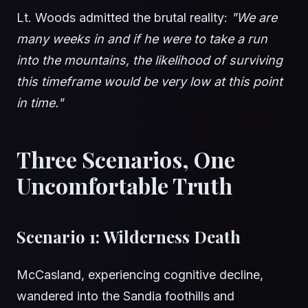
Lt. Woods admitted the brutal reality:
"We are
many weeks in and if he were to take a run
into the mountains, the likelihood of surviving
this timeframe would be very low at this point
in time."
Three Scenarios, One
Uncomfortable Truth
Scenario 1: Wilderness Death
McCasland, experiencing cognitive decline,
wandered into the Sandia foothills and