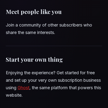
Meet people like you
Join a community of other subscribers who
share the same interests.
Start your own thing
Enjoying the experience? Get started for free
and set up your very own subscription business
using
Ghost
, the same platform that powers this
website.