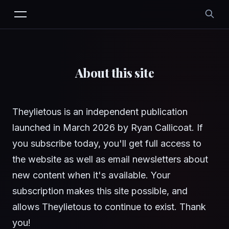
About this site
Theylietous is an independent publication
launched in March 2026 by Ryan Callicoat. If
you subscribe today, you'll get full access to
the website as well as email newsletters about
new content when it's available. Your
subscription makes this site possible, and
allows Theylietous to continue to exist. Thank
you!