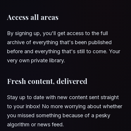
Access all areas
By signing up, you'll get access to the full
archive of everything that's been published
before and everything that's still to come. Your
very own private library.
Fresh content, delivered
Stay up to date with new content sent straight
to your inbox! No more worrying about whether
you missed something because of a pesky
algorithm or news feed.