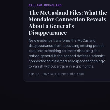
WILLIAM MCCASLAND
The McCasland Files: What the
Mondaloy Connection Reveals
About a General's
Disappearance
New evidence transforms the McCasland
disappearance from a puzzling missing person
case into something far more disturbing: the
retired general is the second defense scientist
connected to classified aerospace technology
to vanish without a trace in eight months.
Mar 22, 2026
•
6 min read min read