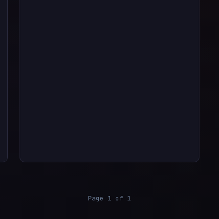
Page 1 of 1