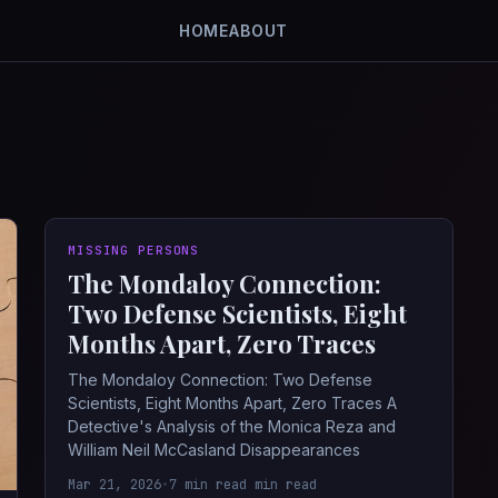
HOME
ABOUT
MISSING PERSONS
The Mondaloy Connection:
Two Defense Scientists, Eight
Months Apart, Zero Traces
The Mondaloy Connection: Two Defense
Scientists, Eight Months Apart, Zero Traces A
Detective's Analysis of the Monica Reza and
William Neil McCasland Disappearances
Mar 21, 2026
•
7 min read min read