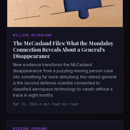
WILLIAM MCCASLAND
The McCasland Files: What the Mondaloy
Connection Reveals About a General's
Disappearance
New evidence transforms the McCasland
disappearance from a puzzling missing person case
into something far more disturbing: the retired general
is the second defense scientist connected to
classified aerospace technology to vanish without a
trace in eight months.
Mar 22, 2026
•
6 min read min read
MISSING PERSONS