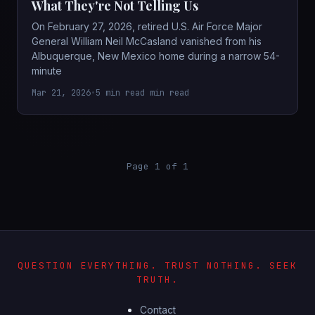
What They're Not Telling Us
On February 27, 2026, retired U.S. Air Force Major
General William Neil McCasland vanished from his
Albuquerque, New Mexico home during a narrow 54-
minute
Mar 21, 2026
•
5 min read min read
Page 1 of 1
QUESTION EVERYTHING. TRUST NOTHING. SEEK
TRUTH.
Contact