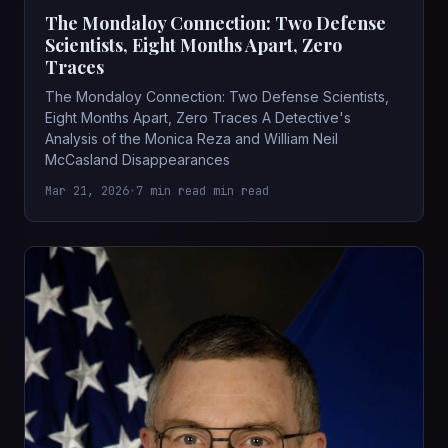
The Mondaloy Connection: Two Defense
Scientists, Eight Months Apart, Zero
Traces
The Mondaloy Connection: Two Defense Scientists,
Eight Months Apart, Zero Traces A Detective's
Analysis of the Monica Reza and William Neil
McCasland Disappearances
Mar 21, 2026
•
7 min read min read