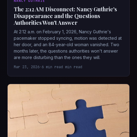
NANCY GUTHRIE
The 2:12 AM Disconnect: Nancy Guthrie's
Disappearance and the Questions
Authorities Won't Answer
At 2:12 a.m. on February 1, 2026, Nancy Guthrie's
pacemaker stopped syncing, motion was detected at
her door, and an 84-year-old woman vanished. Two
months later, the questions authorities won't answer
are more disturbing than the ones they will.
Mar 23, 2026
•
6 min read min read