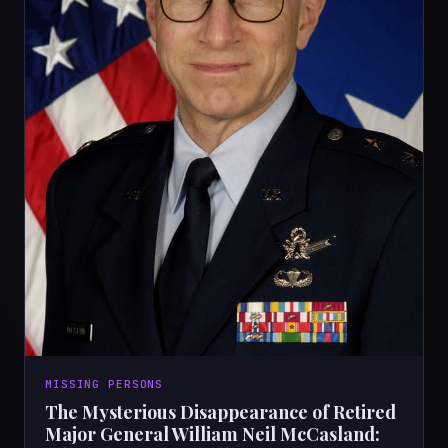
MISSING PERSONS
The Mysterious Disappearance of Retired
Major General William Neil McCasland: