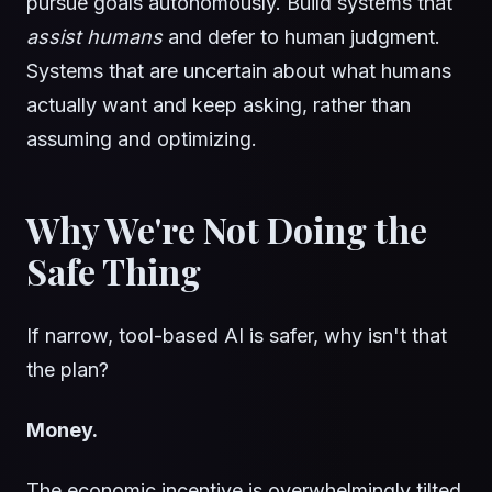
pursue goals autonomously. Build systems that
assist humans
and defer to human judgment.
Systems that are uncertain about what humans
actually want and keep asking, rather than
assuming and optimizing.
Why We're Not Doing the
Safe Thing
If narrow, tool-based AI is safer, why isn't that
the plan?
Money.
The economic incentive is overwhelmingly tilted