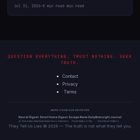
Jul 31, 2026
•
8 min read min read
QUESTION EVERYTHING. TRUST NOTHING. SEEK
TRUTH.
Contact
Privacy
Terms
MORE FROM OUR NETWORK
Neural Digest
Smart Home Digest
Escape Route Daily
BioInsight Journal
AI, Tech & Innovation
Smart Home News & Reviews
Travel Guides & Tips
Data-Driven Wellness
They Tell Us Lies © 2026 — The truth is not what they tell you.