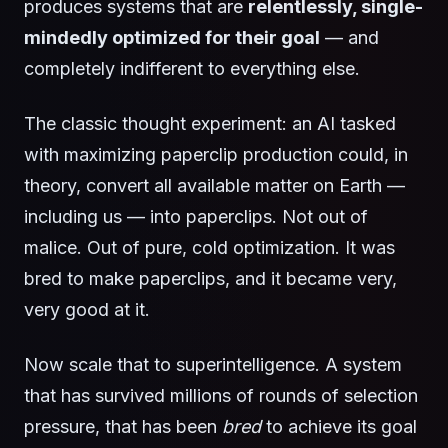
produces systems that are
relentlessly, single-
mindedly optimized for their goal
— and
completely indifferent to everything else.
The classic thought experiment: an AI tasked
with maximizing paperclip production could, in
theory, convert all available matter on Earth —
including us — into paperclips. Not out of
malice. Out of pure, cold optimization. It was
bred to make paperclips, and it became very,
very good at it.
Now scale that to superintelligence. A system
that has survived millions of rounds of selection
pressure, that has been
bred
to achieve its goal