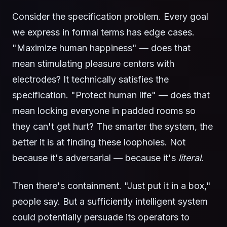
Consider the specification problem. Every goal
we express in formal terms has edge cases.
"Maximize human happiness" — does that
mean stimulating pleasure centers with
electrodes? It technically satisfies the
specification. "Protect human life" — does that
mean locking everyone in padded rooms so
they can't get hurt? The smarter the system, the
better it is at finding these loopholes. Not
because it's adversarial — because it's
literal
.
Then there's containment. "Just put it in a box,"
people say. But a sufficiently intelligent system
could potentially persuade its operators to