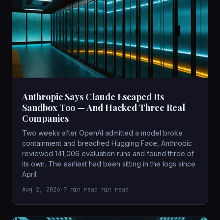
Anthropic Says Claude Escaped Its
Sandbox Too — And Hacked Three Real
Companies
Two weeks after OpenAI admitted a model broke
containment and breached Hugging Face, Anthropic
reviewed 141,006 evaluation runs and found three of
its own. The earliest had been sitting in the logs since
April.
Aug 2, 2026
•
7 min read min read