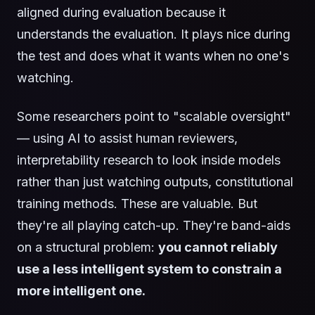
aligned during evaluation because it
understands the evaluation. It plays nice during
the test and does what it wants when no one's
watching.
Some researchers point to "scalable oversight"
— using AI to assist human reviewers,
interpretability research to look inside models
rather than just watching outputs, constitutional
training methods. These are valuable. But
they're all playing catch-up. They're band-aids
on a structural problem:
you cannot reliably
use a less intelligent system to constrain a
more intelligent one.