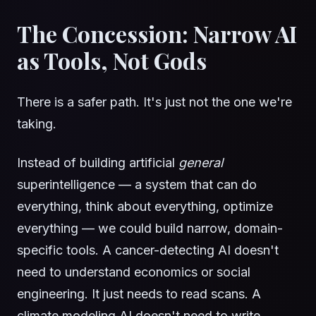
The Concession: Narrow AI
as Tools, Not Gods
There is a safer path. It's just not the one we're
taking.
Instead of building artificial
general
superintelligence — a system that can do
everything, think about everything, optimize
everything — we could build narrow, domain-
specific tools. A cancer-detecting AI doesn't
need to understand economics or social
engineering. It just needs to read scans. A
climate modeling AI doesn't need to write