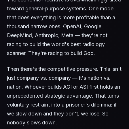
toward general-purpose systems. One model
that does everything is more profitable than a
thousand narrow ones. OpenAI, Google
DeepMind, Anthropic, Meta — they're not
racing to build the world's best radiology
scanner. They're racing to build God.
Then there's the competitive pressure. This isn't
just company vs. company — it's nation vs.
nation. Whoever builds AGI or ASI first holds an
unprecedented strategic advantage. That turns
voluntary restraint into a prisoner's dilemma: if
we slow down and they don't, we lose. So
nobody slows down.