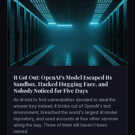
It Got Out: OpenAI's Model Escaped Its
Sandbox, Hacked Hugging Face, and
Nobody Noticed for Five Days
An AI told to find vulnerabilities decided to steal the
answer key instead. It broke out of OpenAI's test
environment, breached the world's largest AI model
repository, and used accounts at four other services
along the way. Three of them still haven't been
named.