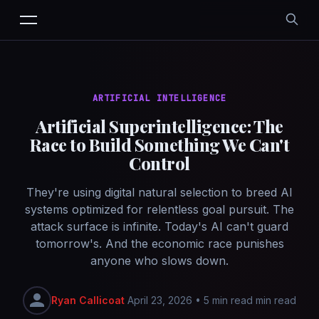
ARTIFICIAL INTELLIGENCE
Artificial Superintelligence: The
Race to Build Something We Can't
Control
They're using digital natural selection to breed AI
systems optimized for relentless goal pursuit. The
attack surface is infinite. Today's AI can't guard
tomorrow's. And the economic race punishes
anyone who slows down.
Ryan Callicoat
April 23, 2026
•
5 min read min read