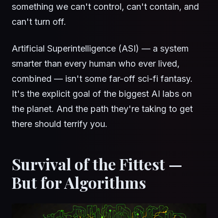
something we can't control, can't contain, and
can't turn off.
Artificial Superintelligence (ASI) — a system
smarter than every human who ever lived,
combined — isn't some far-off sci-fi fantasy.
It's the explicit goal of the biggest AI labs on
the planet. And the path they're taking to get
there should terrify you.
Survival of the Fittest —
But for Algorithms