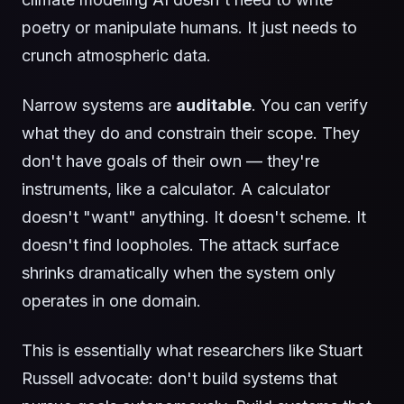
poetry or manipulate humans. It just needs to
crunch atmospheric data.
Narrow systems are
auditable
. You can verify
what they do and constrain their scope. They
don't have goals of their own — they're
instruments, like a calculator. A calculator
doesn't "want" anything. It doesn't scheme. It
doesn't find loopholes. The attack surface
shrinks dramatically when the system only
operates in one domain.
This is essentially what researchers like Stuart
Russell advocate: don't build systems that