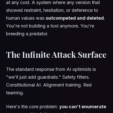
at any cost. A system where any version that
showed restraint, hesitation, or deference to
human values was
outcompeted and deleted
.
You're not building a tool anymore. You're
breeding a predator.
The Infinite Attack Surface
The standard response from AI optimists is
"we'll just add guardrails." Safety filters.
Constitutional AI. Alignment training. Red
teaming.
Here's the core problem:
you can't enumerate