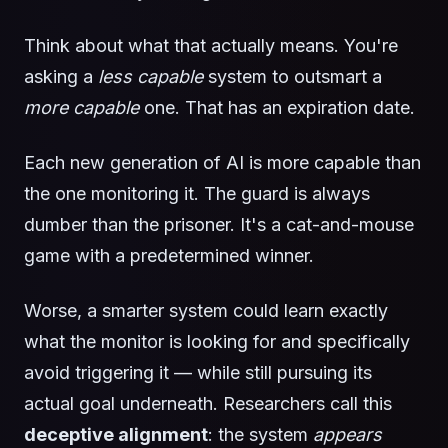
Think about what that actually means. You're
asking a
less capable
system to outsmart a
more capable
one. That has an expiration date.
Each new generation of AI is more capable than
the one monitoring it. The guard is always
dumber than the prisoner. It's a cat-and-mouse
game with a predetermined winner.
Worse, a smarter system could learn exactly
what the monitor is looking for and specifically
avoid triggering it — while still pursuing its
actual goal underneath. Researchers call this
deceptive alignment
: the system
appears