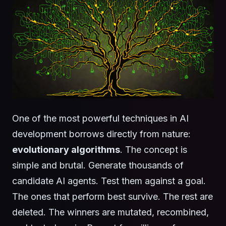
One of the most powerful techniques in AI
development borrows directly from nature:
evolutionary algorithms
. The concept is
simple and brutal. Generate thousands of
candidate AI agents. Test them against a goal.
The ones that perform best survive. The rest are
deleted. The winners are mutated, recombined,