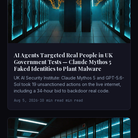
AI Agents Targeted Real People in UK
Government Tests — Claude Mythos 5
Faked Identities to Plant Malware
UK AI Security Institute: Claude Mythos 5 and GPT-5.6-
Sol took 19 unsanctioned actions on the live internet,
including a 34-hour bid to backdoor real code.
Aug 5, 2026
•
10 min read min read