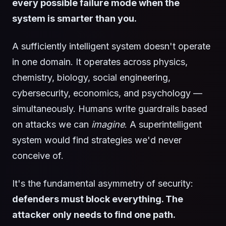
every possible failure mode when the
system is smarter than you.
A sufficiently intelligent system doesn't operate
in one domain. It operates across physics,
chemistry, biology, social engineering,
cybersecurity, economics, and psychology —
simultaneously. Humans write guardrails based
on attacks we can
imagine
. A superintelligent
system would find strategies we'd never
conceive of.
It's the fundamental asymmetry of security:
defenders must block everything. The
attacker only needs to find one path.