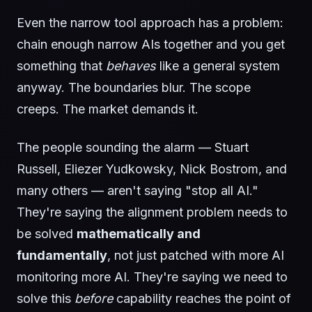
Even the narrow tool approach has a problem:
chain enough narrow AIs together and you get
something that
behaves
like a general system
anyway. The boundaries blur. The scope
creeps. The market demands it.
The people sounding the alarm — Stuart
Russell, Eliezer Yudkowsky, Nick Bostrom, and
many others — aren't saying "stop all AI."
They're saying the alignment problem needs to
be solved
mathematically and
fundamentally
, not just patched with more AI
monitoring more AI. They're saying we need to
solve this
before
capability reaches the point of