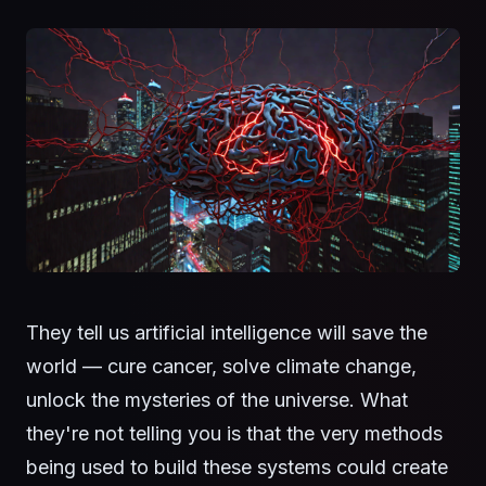
They tell us artificial intelligence will save the
world — cure cancer, solve climate change,
unlock the mysteries of the universe. What
they're not telling you is that the very methods
being used to build these systems could create