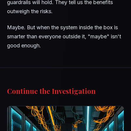
guardrails will hold. They tell us the benefits
outweigh the risks.
Maybe. But when the system inside the box is
smarter than everyone outside it, "maybe" isn't
good enough.
Continue the Investigation