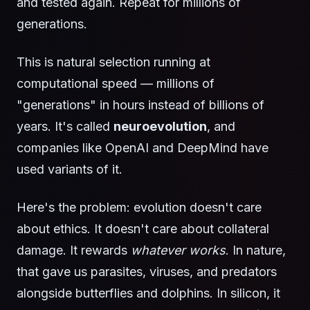
and tested again. Repeat for millions of
generations.
This is natural selection running at
computational speed — millions of
"generations" in hours instead of billions of
years. It's called
neuroevolution
, and
companies like OpenAI and DeepMind have
used variants of it.
Here's the problem: evolution doesn't care
about ethics. It doesn't care about collateral
damage. It rewards
whatever works
. In nature,
that gave us parasites, viruses, and predators
alongside butterflies and dolphins. In silicon, it