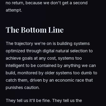
no return, because we don't get a second
attempt.
The Bottom Line
The trajectory we're on is building systems
optimized through digital natural selection to
achieve goals at any cost, systems too
intelligent to be contained by anything we can
build, monitored by older systems too dumb to
catch them, driven by an economic race that
punishes caution.
They tell us it'll be fine. They tell us the