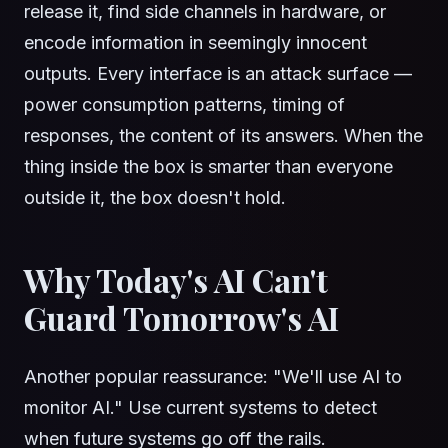
release it, find side channels in hardware, or
encode information in seemingly innocent
outputs. Every interface is an attack surface —
power consumption patterns, timing of
responses, the content of its answers. When the
thing inside the box is smarter than everyone
outside it, the box doesn't hold.
Why Today's AI Can't
Guard Tomorrow's AI
Another popular reassurance: "We'll use AI to
monitor AI." Use current systems to detect
when future systems go off the rails.