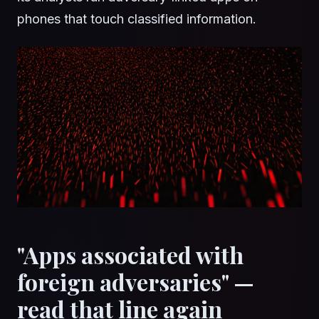
phones that touch classified information.
"Apps associated with
foreign adversaries" —
read that line again