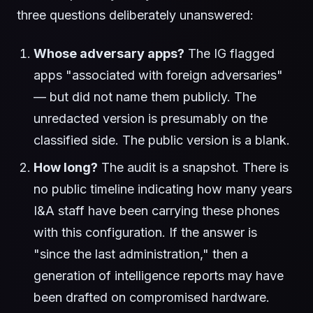
three questions deliberately unanswered:
Whose adversary apps?
The IG flagged
apps "associated with foreign adversaries"
— but did not name them publicly. The
unredacted version is presumably on the
classified side. The public version is a blank.
How long?
The audit is a snapshot. There is
no public timeline indicating how many years
I&A staff have been carrying these phones
with this configuration. If the answer is
"since the last administration," then a
generation of intelligence reports may have
been drafted on compromised hardware.