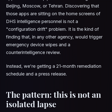
Beijing, Moscow, or Tehran. Discovering that
those apps are sitting on the home screens of
DHS intelligence personnel is not a
"configuration drift" problem. It is the kind of
finding that, in any other agency, would trigger
emergency device wipes and a
counterintelligence review.
Instead, we're getting a 21-month remediation
schedule and a press release.
The pattern: this is not an
isolated lapse