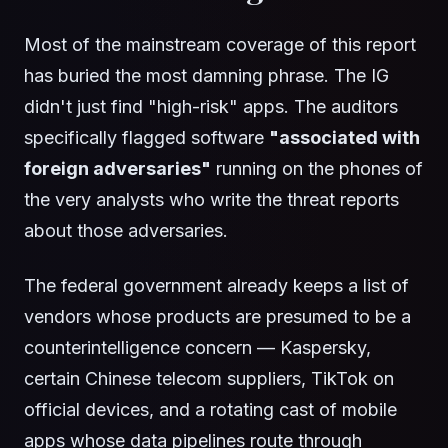
Most of the mainstream coverage of this report
has buried the most damning phrase. The IG
didn't just find "high-risk" apps. The auditors
specifically flagged software
"associated with
foreign adversaries"
running on the phones of
the very analysts who write the threat reports
about those adversaries.
The federal government already keeps a list of
vendors whose products are presumed to be a
counterintelligence concern — Kaspersky,
certain Chinese telecom suppliers, TikTok on
official devices, and a rotating cast of mobile
apps whose data pipelines route through