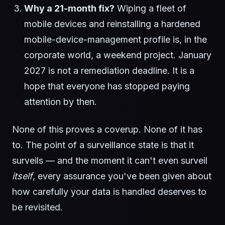
Why a 21-month fix?
Wiping a fleet of
mobile devices and reinstalling a hardened
mobile-device-management profile is, in the
corporate world, a weekend project. January
2027 is not a remediation deadline. It is a
hope that everyone has stopped paying
attention by then.
None of this proves a coverup. None of it has
to. The point of a surveillance state is that it
surveils — and the moment it can't even surveil
itself
, every assurance you've been given about
how carefully your data is handled deserves to
be revisited.