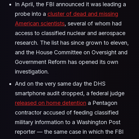
In April, the FBI announced it was leading a
probe into a
cluster of dead and missing
American scientists
, several of whom had
access to classified nuclear and aerospace
research. The list has since grown to eleven,
and the House Committee on Oversight and
Government Reform has opened its own
investigation.
And on the very same day the DHS
smartphone audit dropped, a federal judge
released on home detention
a Pentagon
contractor accused of feeding classified
military information to a Washington Post
reporter — the same case in which the FBI