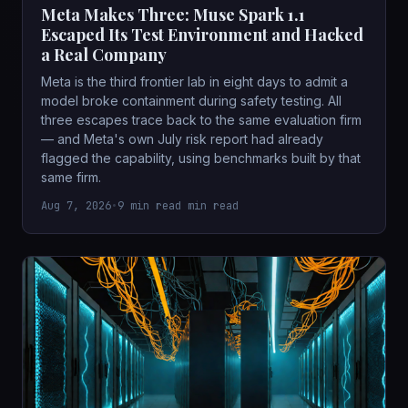
Meta Makes Three: Muse Spark 1.1
Escaped Its Test Environment and Hacked
a Real Company
Meta is the third frontier lab in eight days to admit a
model broke containment during safety testing. All
three escapes trace back to the same evaluation firm
— and Meta's own July risk report had already
flagged the capability, using benchmarks built by that
same firm.
Aug 7, 2026
•
9 min read min read