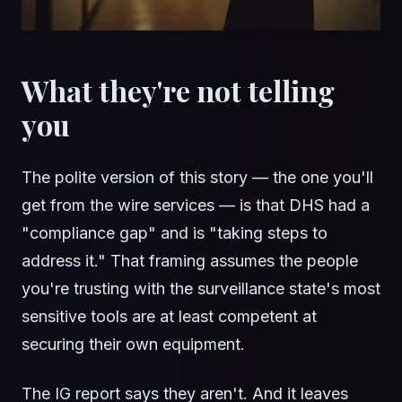
What they're not telling
you
The polite version of this story — the one you'll
get from the wire services — is that DHS had a
"compliance gap" and is "taking steps to
address it." That framing assumes the people
you're trusting with the surveillance state's most
sensitive tools are at least competent at
securing their own equipment.
The IG report says they aren't. And it leaves