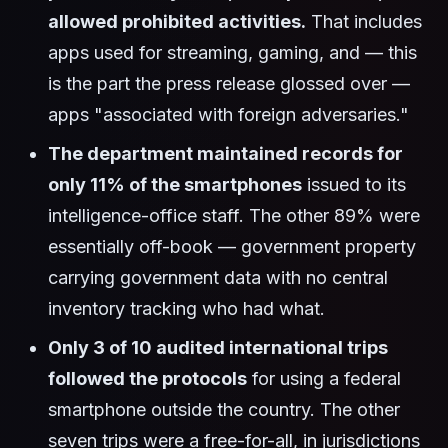
allowed prohibited activities.
That includes
apps used for streaming, gaming, and — this
is the part the press release glossed over —
apps "associated with foreign adversaries."
The department maintained records for
only 11% of the smartphones
issued to its
intelligence-office staff. The other 89% were
essentially off-book — government property
carrying government data with no central
inventory tracking who had what.
Only 3 of 10 audited international trips
followed the protocols
for using a federal
smartphone outside the country. The other
seven trips were a free-for-all, in jurisdictions