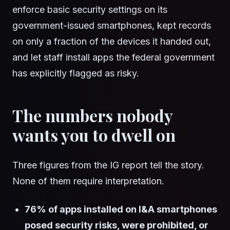
enforce basic security settings on its
government-issued smartphones, kept records
on only a fraction of the devices it handed out,
and let staff install apps the federal government
has explicitly flagged as risky.
The numbers nobody
wants you to dwell on
Three figures from the IG report tell the story.
None of them require interpretation.
76% of apps installed on I&A smartphones
posed security risks, were prohibited, or