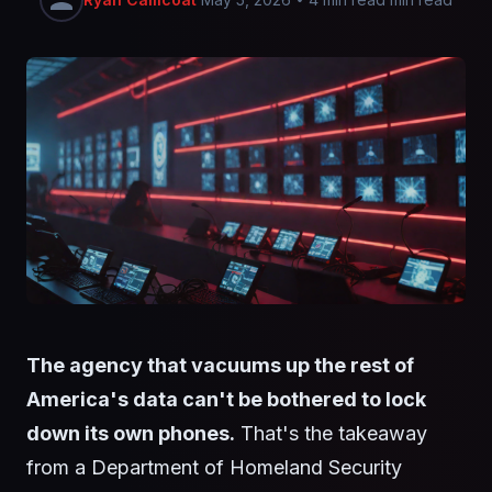
The agency that vacuums up the rest of
America's data can't be bothered to lock
down its own phones.
That's the takeaway
from a Department of Homeland Security