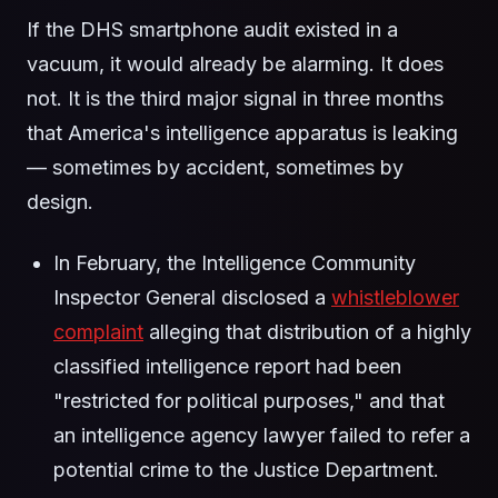
If the DHS smartphone audit existed in a
vacuum, it would already be alarming. It does
not. It is the third major signal in three months
that America's intelligence apparatus is leaking
— sometimes by accident, sometimes by
design.
In February, the Intelligence Community
Inspector General disclosed a
whistleblower
complaint
alleging that distribution of a highly
classified intelligence report had been
"restricted for political purposes," and that
an intelligence agency lawyer failed to refer a
potential crime to the Justice Department.