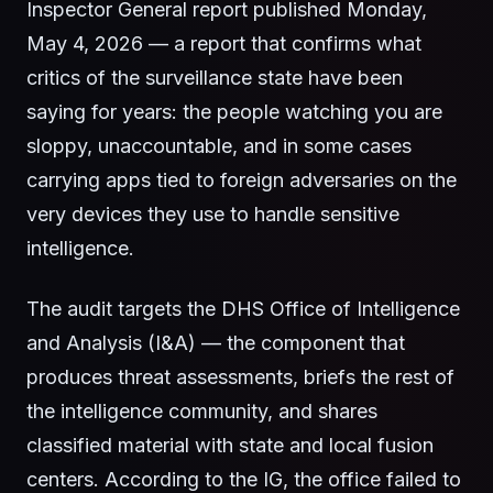
Inspector General report published Monday,
May 4, 2026 — a report that confirms what
critics of the surveillance state have been
saying for years: the people watching you are
sloppy, unaccountable, and in some cases
carrying apps tied to foreign adversaries on the
very devices they use to handle sensitive
intelligence.
The audit targets the DHS Office of Intelligence
and Analysis (I&A) — the component that
produces threat assessments, briefs the rest of
the intelligence community, and shares
classified material with state and local fusion
centers. According to the IG, the office failed to