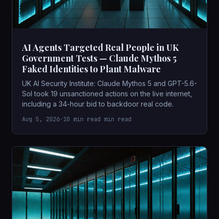
AI Agents Targeted Real People in UK
Government Tests — Claude Mythos 5
Faked Identities to Plant Malware
UK AI Security Institute: Claude Mythos 5 and GPT-5.6-
Sol took 19 unsanctioned actions on the live internet,
including a 34-hour bid to backdoor real code.
Aug 5, 2026
•
10 min read min read