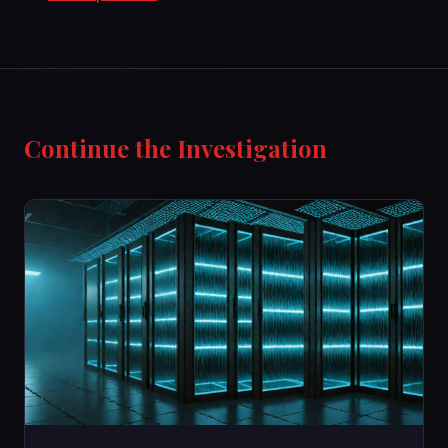
Continue the Investigation