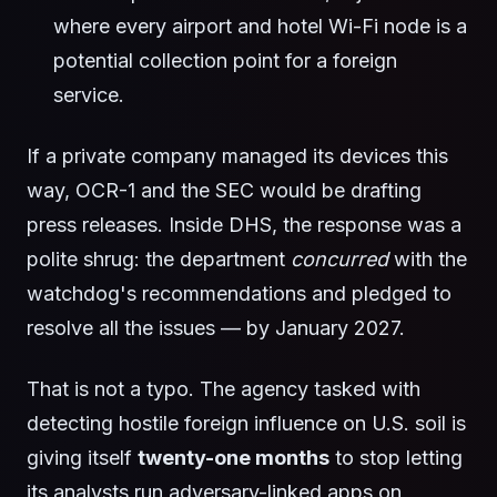
where every airport and hotel Wi-Fi node is a
potential collection point for a foreign
service.
If a private company managed its devices this
way, OCR-1 and the SEC would be drafting
press releases. Inside DHS, the response was a
polite shrug: the department
concurred
with the
watchdog's recommendations and pledged to
resolve all the issues — by January 2027.
That is not a typo. The agency tasked with
detecting hostile foreign influence on U.S. soil is
giving itself
twenty-one months
to stop letting
its analysts run adversary-linked apps on