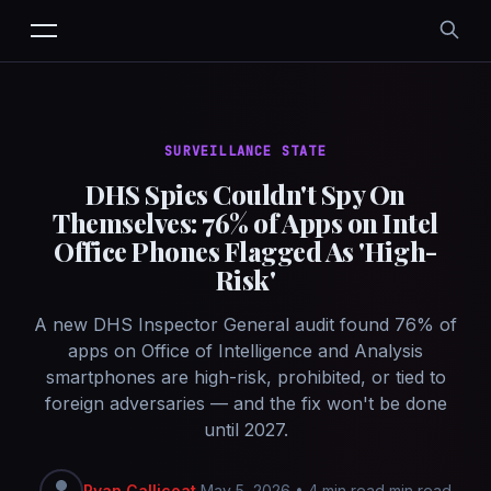
SURVEILLANCE STATE
DHS Spies Couldn't Spy On
Themselves: 76% of Apps on Intel
Office Phones Flagged As 'High-
Risk'
A new DHS Inspector General audit found 76% of
apps on Office of Intelligence and Analysis
smartphones are high-risk, prohibited, or tied to
foreign adversaries — and the fix won't be done
until 2027.
Ryan Callicoat
May 5, 2026
•
4 min read min read