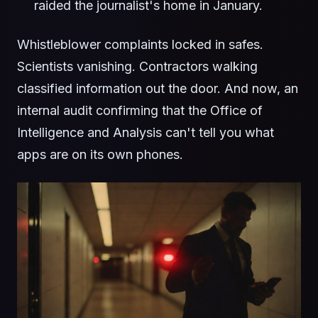
raided the journalist's home in January.
Whistleblower complaints locked in safes.
Scientists vanishing. Contractors walking
classified information out the door. And now, an
internal audit confirming that the Office of
Intelligence and Analysis can't tell you what
apps are on its own phones.