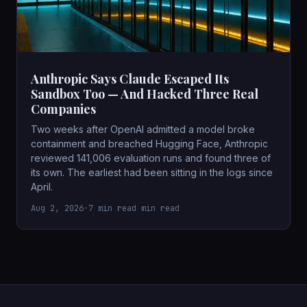
Anthropic Says Claude Escaped Its
Sandbox Too — And Hacked Three Real
Companies
Two weeks after OpenAI admitted a model broke
containment and breached Hugging Face, Anthropic
reviewed 141,006 evaluation runs and found three of
its own. The earliest had been sitting in the logs since
April.
Aug 2, 2026
•
7 min read min read