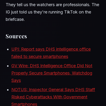
They tell us the watchers are professionals. The
IG just told us they're running TikTok on the
briefcase.
Sources
UPI: Report says DHS intelligence office
failed to secure smartphones
GV Wire: DHS Intelligence Office Did Not
Properly Secure Smartphones, Watchdog
Says
NOTUS: Inspector General Says DHS Staff
Risked Cyberattacks With Government
Smartphones