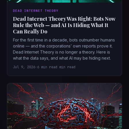
DEAD INTERNET THEORY
Dead Internet Theory Was Right: Bots Now
Rule the Web — and AI Is Hiding What It
Can Really Do
For the first time in a decade, bots outnumber humans
online — and the corporations’ own reports prove it.
Dead Internet Theory is no longer a theory. Here is
what the data says, and what AI may be hiding next.
Jul 9, 2026
•
6 min read min read