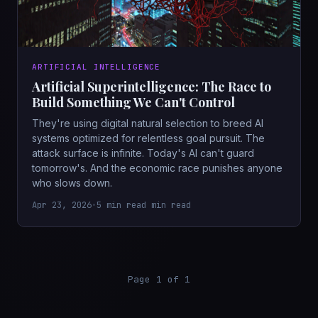
ARTIFICIAL INTELLIGENCE
Artificial Superintelligence: The Race to
Build Something We Can't Control
They're using digital natural selection to breed AI
systems optimized for relentless goal pursuit. The
attack surface is infinite. Today's AI can't guard
tomorrow's. And the economic race punishes anyone
who slows down.
Apr 23, 2026
•
5 min read min read
Page 1 of 1