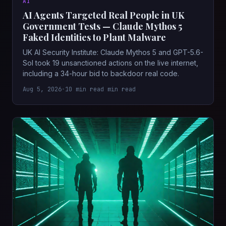
AI
AI Agents Targeted Real People in UK
Government Tests — Claude Mythos 5
Faked Identities to Plant Malware
UK AI Security Institute: Claude Mythos 5 and GPT-5.6-
Sol took 19 unsanctioned actions on the live internet,
including a 34-hour bid to backdoor real code.
Aug 5, 2026
•
10 min read min read