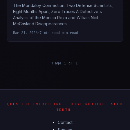
The Mondaloy Connection: Two Defense Scientists,
Eight Months Apart, Zero Traces A Detective's
Analysis of the Monica Reza and William Neil
McCasland Disappearances
Mar 21, 2026
•
7 min read min read
Page 1 of 1
QUESTION EVERYTHING. TRUST NOTHING. SEEK
TRUTH.
Contact
Privacy