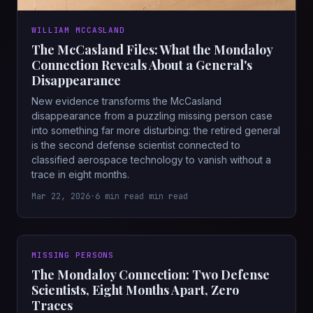
WILLIAM MCCASLAND
The McCasland Files: What the Mondaloy
Connection Reveals About a General's
Disappearance
New evidence transforms the McCasland
disappearance from a puzzling missing person case
into something far more disturbing: the retired general
is the second defense scientist connected to
classified aerospace technology to vanish without a
trace in eight months.
Mar 22, 2026
•
6 min read min read
MISSING PERSONS
The Mondaloy Connection: Two Defense
Scientists, Eight Months Apart, Zero
Traces