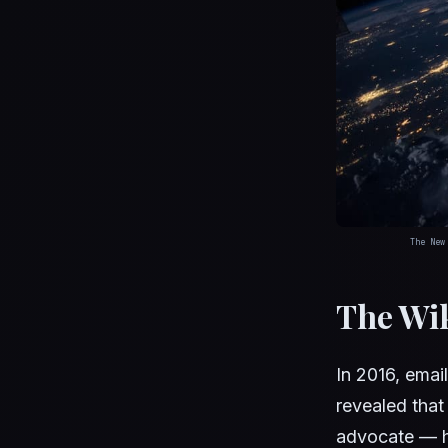
The New
The Wi
In 2016, emai
revealed tha
advocate — h