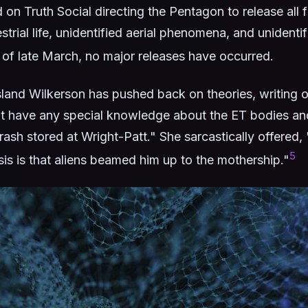
on Truth Social directing the Pentagon to release all fi
strial life, unidentified aerial phenomena, and unidentif
of late March, no major releases have occurred.
and Wilkerson has pushed back on theories, writing 
ot have any special knowledge about the ET bodies an
rash stored at Wright-Patt." She sarcastically offered
5
is is that aliens beamed him up to the mothership."