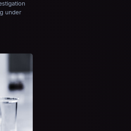
stigation
ng under