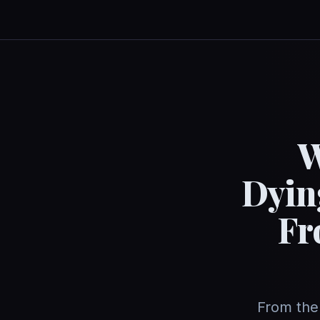
W
Dyin
Fr
From the