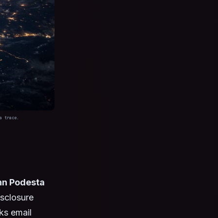
a trace.
hn Podesta
isclosure
ks email