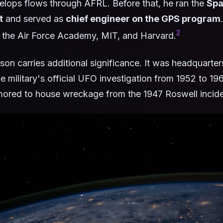
elops flows through AFRL. Before that, he ran the
Spa
t
and served as
chief engineer on the GPS program
2
 the Air Force Academy, MIT, and Harvard.
son carries additional significance. It was headquarter
he military's official UFO investigation from 1952 to 19
mored to house wreckage from the 1947 Roswell incide