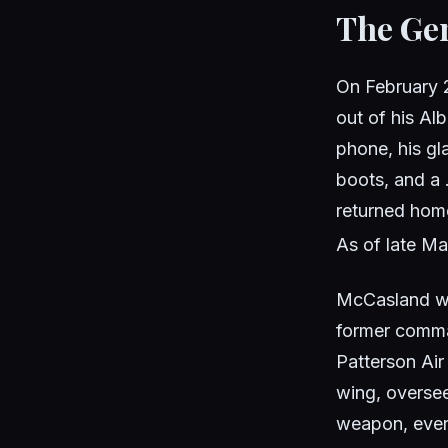
The Gen
On February 2
out of his Al
phone, his gl
boots, and a 
returned home
As of late Ma
McCasland was
former comm
Patterson Air
wing, overse
weapon, every