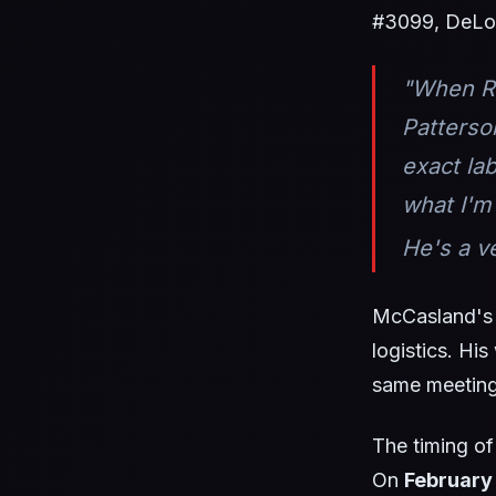
#3099, DeLo
"When Ro
Patterso
exact la
what I'm
He's a v
McCasland's 
logistics. Hi
same meeting.
The timing of
On
February