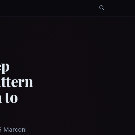
ep
ttern
 to
5 Marconi