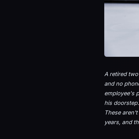
A retired two
and no phone.
employee's p
his doorstep
These aren't 
years, and th