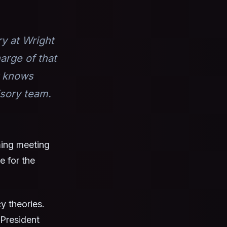
ry at Wright
arge of that
y knows
isory team.
ming meeting
e for the
y theories.
President