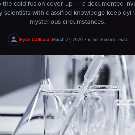
o the cold fusion cover-up — a documented inve
y scientists with classified knowledge keep dyi
mysterious circumstances.
Ryan Callicoat
March 27, 2026
•
9 min read min read