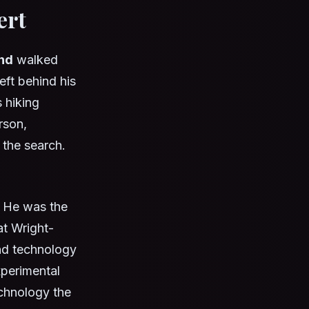
ert
nd
walked
ft behind his
s hiking
rson,
 the search.
. He was the
t Wright-
and technology
xperimental
echnology the