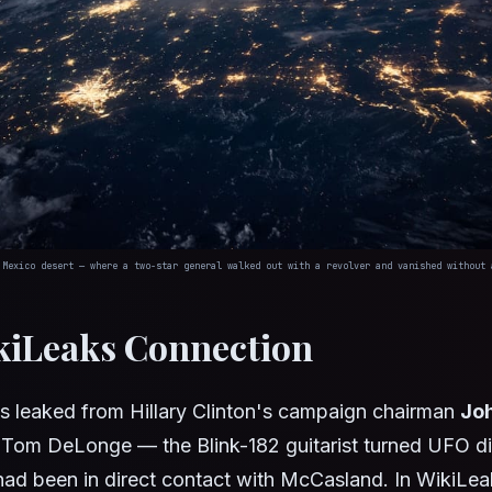
 Mexico desert — where a two-star general walked out with a revolver and vanished without 
kiLeaks Connection
ls leaked from Hillary Clinton's campaign chairman
Jo
t Tom DeLonge — the Blink-182 guitarist turned UFO d
ad been in direct contact with McCasland. In WikiLea