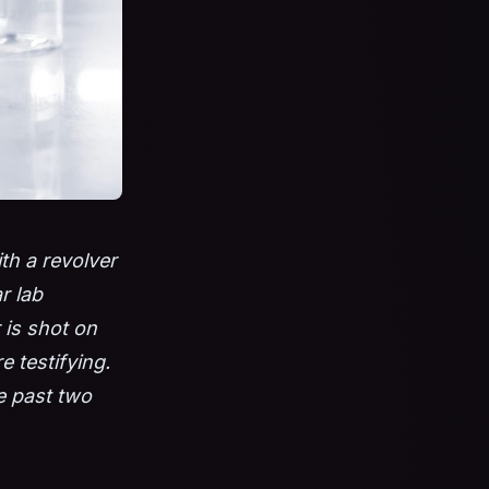
th a revolver
r lab
 is shot on
 testifying.
he past two