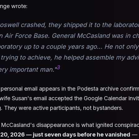
nge wrote:
swell crashed, they shipped it to the laborato
n Air Force Base. General McCasland was in ch
boratory up to a couple years ago... He not onl
 trying to achieve, he helped assemble my adv
3
ery important man."
personal email appears in the Podesta archive confir
s wife Susan's email accepted the Google Calendar invit
 They were active participants, not bystanders.
 McCasland's disappearance is what ignited conspirac
 20, 2026 — just seven days before he vanished
— 