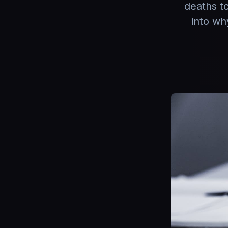
deaths t
into wh