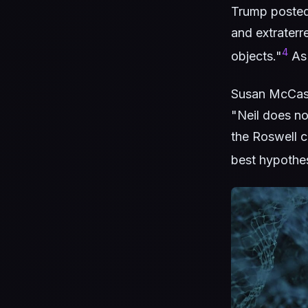
Trump posted 
and extraterre
4
objects."
As 
Susan McCasl
"Neil does n
the Roswell c
best hypothes