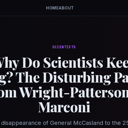
HOME
ABOUT
SCIENTISTS
hy Do Scientists Ke
g? The Disturbing Pa
om Wright-Patterson
Marconi
 disappearance of General McCasland to the 2