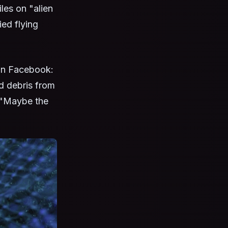
les on "alien
ied flying
on Facebook:
d debris from
, "Maybe the