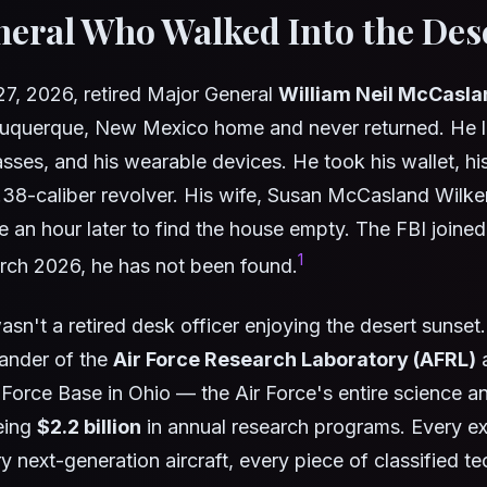
eral Who Walked Into the Des
7, 2026, retired Major General
William Neil McCasla
buquerque, New Mexico home and never returned. He le
asses, and his wearable devices. He took his wallet, hi
.38-caliber revolver. His wife, Susan McCasland Wilke
 an hour later to find the house empty. The FBI joined
1
rch 2026, he has not been found.
n't a retired desk officer enjoying the desert sunset
ander of the
Air Force Research Laboratory (AFRL)
a
 Force Base in Ohio — the Air Force's entire science 
eing
$2.2 billion
in annual research programs. Every e
 next-generation aircraft, every piece of classified t