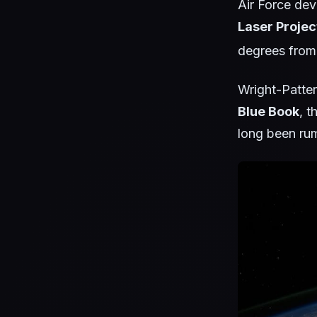
Air Force dev
Laser Projec
degrees from
Wright-Patter
Blue Book
, t
long been ru