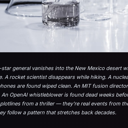
-star general vanishes into the New Mexico desert wi
 A rocket scientist disappears while hiking. A nuclea
hones are found wiped clean. An MIT fusion director
. An OpenAI whistleblower is found dead weeks before
plotlines from a thriller — they're real events from t
ey follow a pattern that stretches back decades.