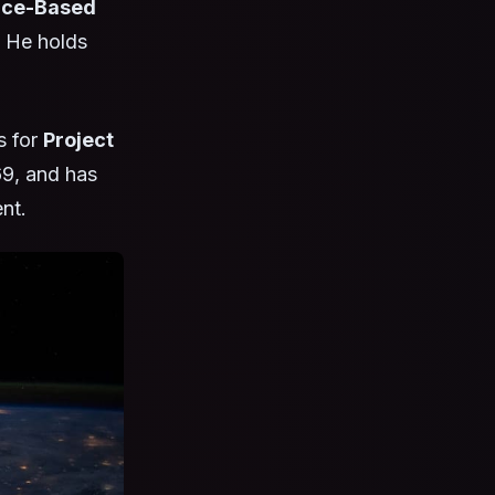
ce-Based
. He holds
s for
Project
69, and has
nt.