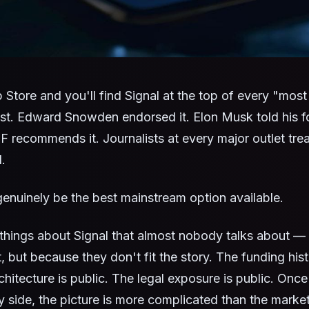
Store and you'll find Signal at the top of every "most
st. Edward Snowden endorsed it. Elon Musk told his f
F recommends it. Journalists at every major outlet treat
.
genuinely be the best mainstream option available.
 things about Signal that almost nobody talks about 
, but because they don't fit the story. The funding hist
chitecture is public. The legal exposure is public. Once
y side, the picture is more complicated than the marke