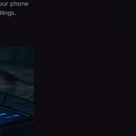
your phone
lings.