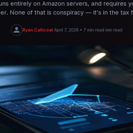
uns entirely on Amazon servers, and requires 
r. None of that is conspiracy — it's in the tax fi
Ryan Callicoat
April 7, 2026
•
7 min read min read