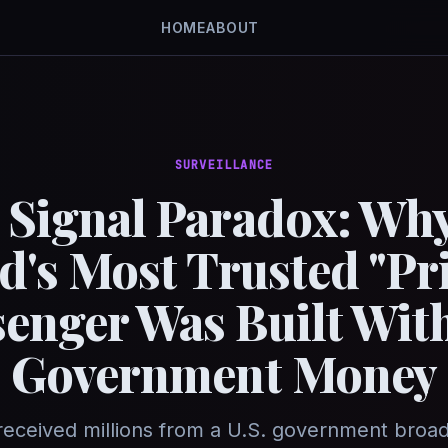
HOME
ABOUT
SURVEILLANCE
 Signal Paradox: Why
d's Most Trusted "Pri
enger Was Built With
Government Money
received millions from a U.S. government broa