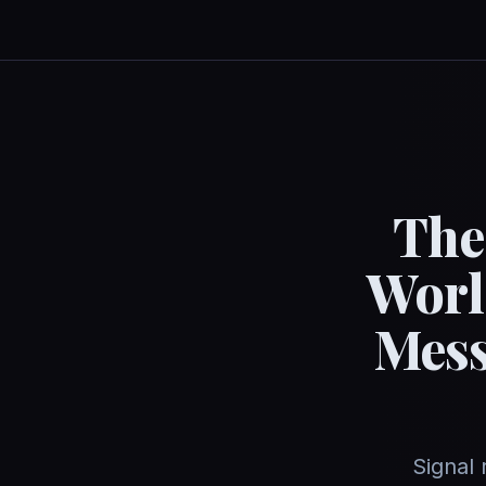
The
Worl
Mess
Signal 