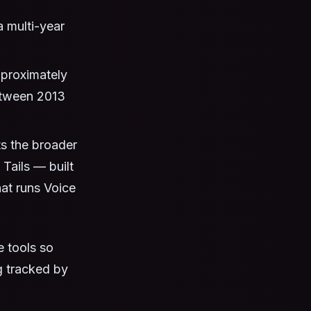
 multi-year
pproximately
etween 2013
s the broader
 Tails — built
at runs Voice
 tools so
g tracked by