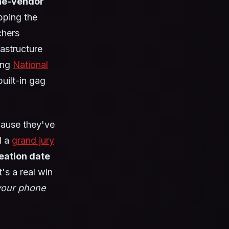
the-vendor
pping the
chers
rastructure
ing
National
uilt-in gag
cause they've
l a
grand jury
eation date
's a real win
your phone