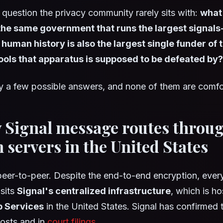
 a question the privacy community rarely sits with:
what 
e same government that runs the largest signals-
 human history is also the largest single funder of 
ools that apparatus is supposed to be defeated by?
y a few possible answers, and none of them are comfo
y Signal message routes throu
servers in the United States
 peer-to-peer. Despite the end-to-end encryption, eve
sits
Signal's centralized infrastructure
, which is h
 Services
in the United States. Signal has confirmed t
posts and in
court filings
.