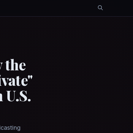
 the
vate"
 U.S.
dcasting