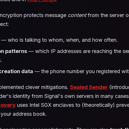
ncryption protects message
content
from the server op
ect:
— who is talking to whom, when, and how often.
n patterns
— which IP addresses are reaching the ser
.
reation data
— the phone number you registered wit
plemented clever mitigations.
Sealed Sender
(introdu
der's identity from Signal's own servers in many case
covery
uses Intel SGX enclaves to (theoretically) prev
 your address book.