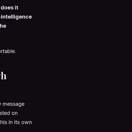
does it
intelligence
the
rtable.
gh
ry message
osted on
his in its own