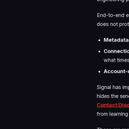
End-to-end e
does not prot
Metadata
Connectio
what times
Account-c
Signal has im
hides the sen
Contact Dis
from learning