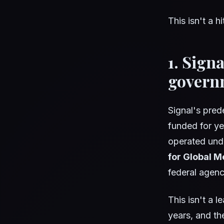
This isn't a h
1. Sign
govern
Signal's pred
funded for y
operated un
for Global M
federal agenc
This isn't a 
years, and the