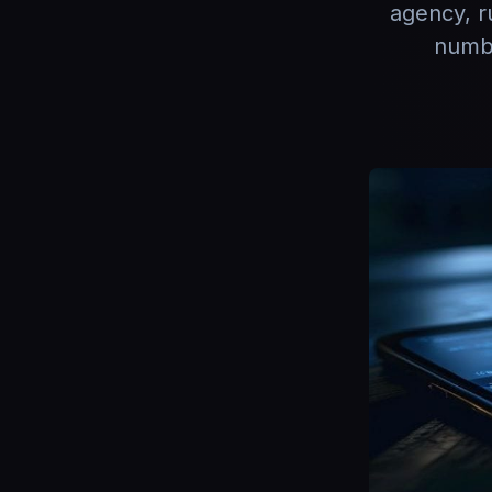
agency, r
numbe