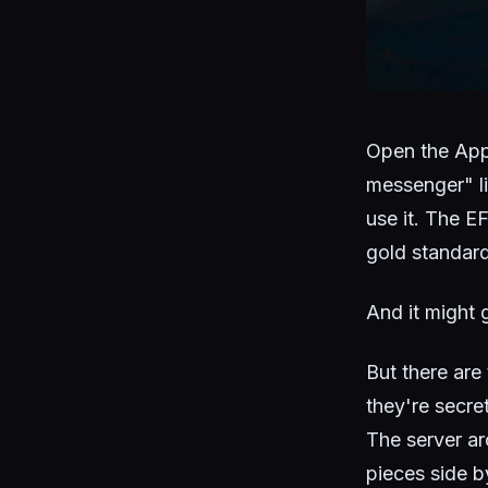
Open the App 
messenger" li
use it. The EF
gold standard
And it might 
But there are
they're secret
The server ar
pieces side b