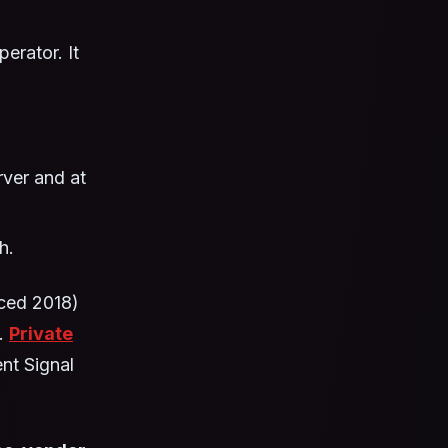
erator. It
ver and at
h.
ced 2018)
s.
Private
ent Signal