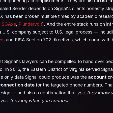
al engineering accomplishments. They are also
trust-
Sealed Sender depends on Signal's clients honestly stri
X has been broken multiple times by academic resear
,
SGAxe
,
Plundervolt
). And the entire stack runs on inf
 U.S. company subject to U.S. legal process — includ
ers
and FISA Section 702 directives, which come with b
 Signal's lawyers can be compelled to hand over be
. In 2016, the Eastern District of Virginia served Signa
he only data Signal could produce was the
account cr
 connection date
for the targeted phone numbers. That
design — and also a confirmation that
yes, they know 
yes, they log when you connect.