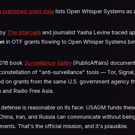
 published grant data
lists Open Whisper Systems as a
 by
The Intercept
and journalist Yasha Levine traced a
on
in OTF grants flowing to Open Whisper Systems b
2018 book
Surveillance Valley
(PublicAffairs) document
constellation of "anti-surveillance" tools — Tor, Signal,
ed on grants from the same U.S. government agency th
 and Radio Free Asia.
defense is reasonable on its face: USAGM funds these
 China, Iran, and Russia can communicate without bein
ents. That's the official mission, and it's plausible.