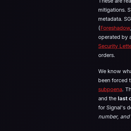
These are re
mitigations. 
metadata. SG
(
Foreshadow
operated by a
Security Lett
orders.
We know what
been forced to
subpoena
. T
and the
last
for Signal's 
number, and 