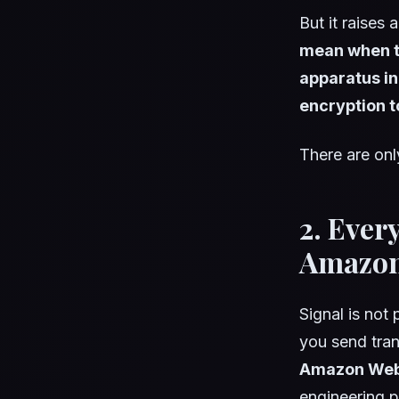
But it raises
mean when th
apparatus in
encryption t
There are onl
2. Ever
Amazon 
Signal is not
you send tran
Amazon Web
engineering 