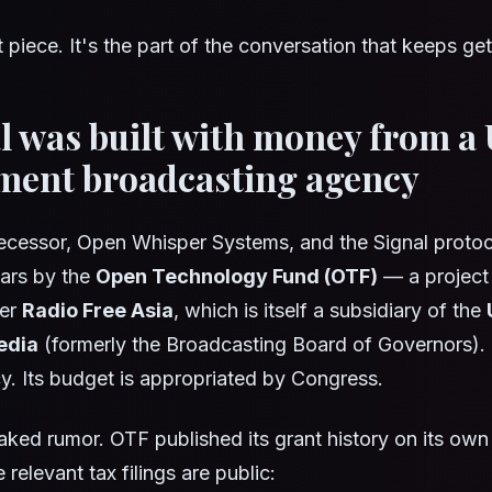
it piece. It's the part of the conversation that keeps ge
al was built with money from a 
ment broadcasting agency
ecessor, Open Whisper Systems, and the Signal protoco
ears by the
Open Technology Fund (OTF)
— a project 
der
Radio Free Asia
, which is itself a subsidiary of the
edia
(formerly the Broadcasting Board of Governors)
y. Its budget is appropriated by Congress.
leaked rumor. OTF published its grant history on its own
 relevant tax filings are public: