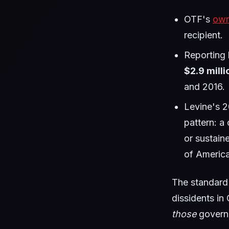
OTF's
own
recipient.
Reporting
$2.9 milli
and 2016.
Levine's 
pattern: a 
or sustain
of America
The standard 
dissidents in
those
governm