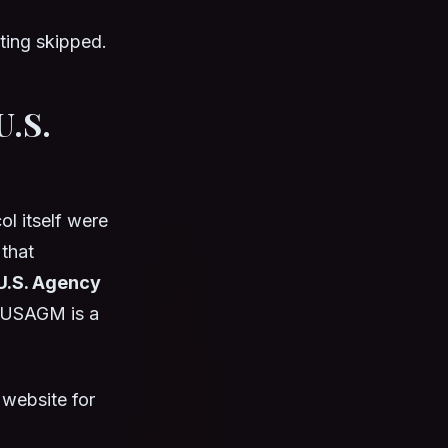
tting skipped.
U.S.
l itself were
that
U.S. Agency
. USAGM is a
 website for