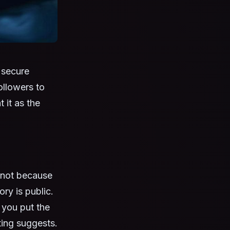
 secure
ollowers to
 it as the
— not because
ory is public.
 you put the
ting suggests.