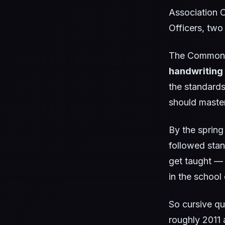
Association C
Officers, two
The Common 
handwriting
the standards
should master
By the spring
followed stan
get taught — 
in the school
So cursive q
roughly 2011 