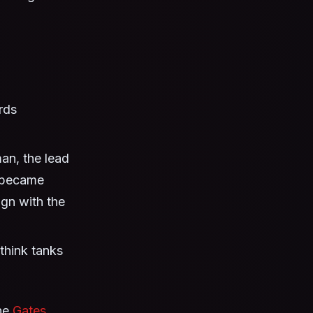
rds
n, the lead
r became
ign with the
think tanks
the
Gates