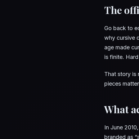
The offi
Go back to e
why cursive d
age made curs
is finite. Ha
That story is 
pieces matter
What ac
In June 2010,
branded as “