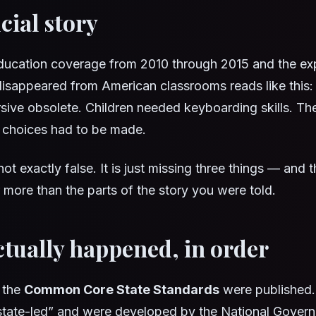
cial story
ducation coverage from 2010 through 2015 and the exp
isappeared from American classrooms reads like this: t
ive obsolete. Children needed keyboarding skills. Th
rd choices had to be made.
not exactly false. It is just missing three things — and 
 more than the parts of the story you were told.
tually happened, in order
 the
Common Core State Standards
were published
state-led” and were developed by the National Govern