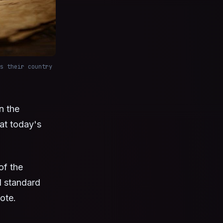
s their country
n the
hat today's
of the
d standard
ote.