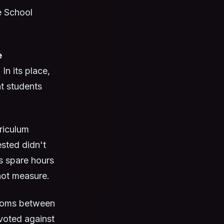
e School
e
n its place,
at students
rriculum
sted didn't
s spare hours
not measure.
rooms between
 voted against