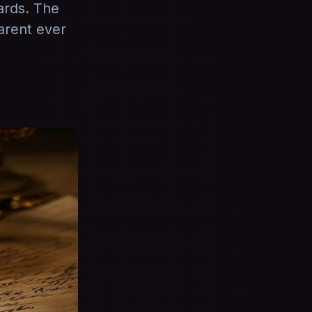
ards. The
arent ever