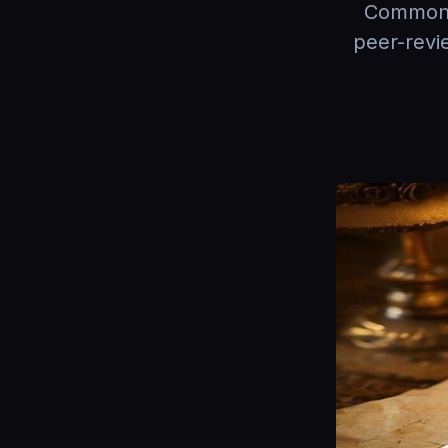
Common C
peer-revi