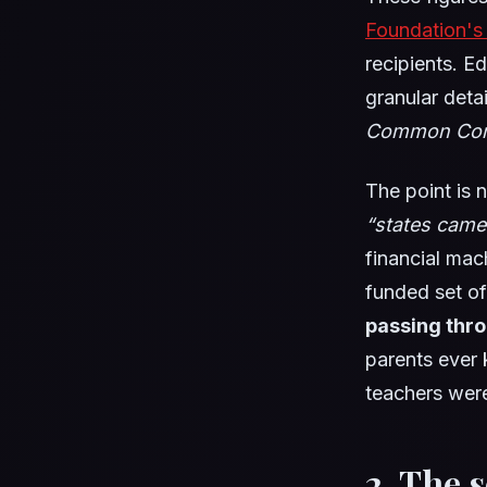
Foundation's
recipients. E
granular deta
Common Cor
The point is n
“states came
financial mac
funded set o
passing thr
parents ever
teachers were
2. The 