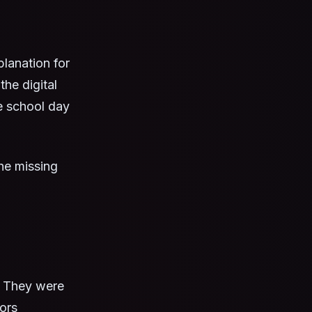
lanation for
he digital
e school day
the missing
. They were
ors