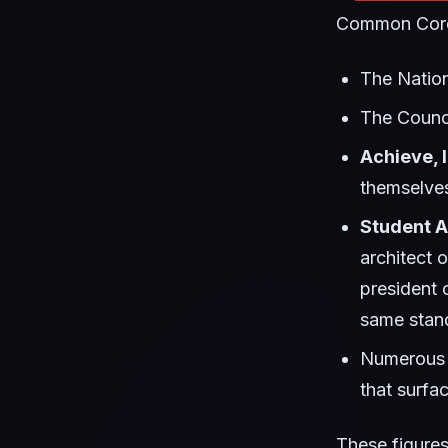
Common Core-
The Natio
The Counci
Achieve, I
themselve
Student 
architect 
president 
same stand
Numerous s
that surfa
These figures