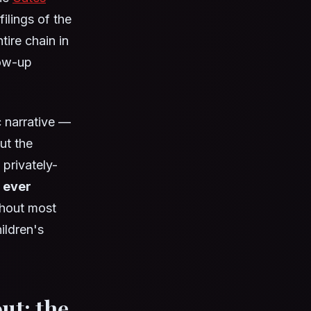
ilings of the
ire chain in
low-up
ic narrative —
ut the
privately-
 ever
thout most
ildren's
ut: the