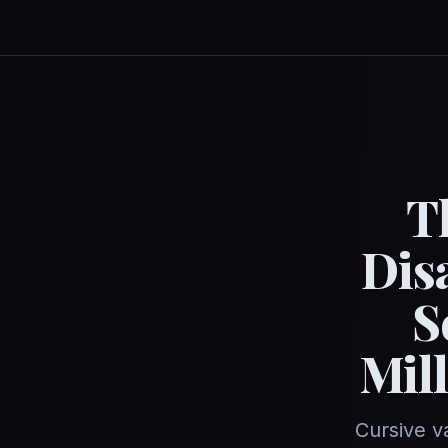
T
Dis
S
Mil
Cursive v