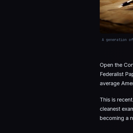
A generation of
Open the Con
Federalist Pap
average Amer
This is recent
cleanest exam
becoming a ne