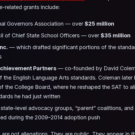
related grants include:
nal Governors Association — over
$25 million
l of Chief State School Officers — over
$35 million
nc.
— which drafted significant portions of the standa
s
Achievement Partners
— co-founded by David Colema
of the English Language Arts standards. Coleman late
of the College Board, where he reshaped the SAT to al
ards he had just written
tate-level advocacy groups, “parent” coalitions, and 
ced during the 2009–2014 adoption push
 are not allegations. They are public. They appear in 