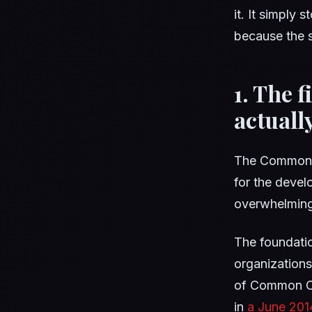
it. It simply 
because the s
1. The f
actuall
The Common Co
for the deve
overwhelmingl
The foundatio
organizations
of Common Co
in
a June 201