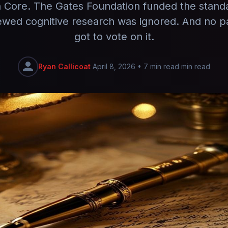
ore. The Gates Foundation funded the stand
ewed cognitive research was ignored. And no p
got to vote on it.
Ryan Callicoat
April 8, 2026
•
7 min read min read