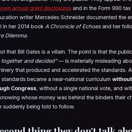
 own annual grant disclosures
and in the Form 990 tax f
ducation writer Mercedes Schneider documented the ent
il in her 2014 book
A Chronicle of Echoes
and her fol
e Dilemma
.
ot that Bill Gates is a villain. The point is that the publ
 together and decided”
— is materially misleading abo
hinery that produced and accelerated the standards. A 
f standards became a near-national curriculum
without
ough Congress
, without a single national vote, and wi
 knowing whose money was behind the binders their ch
 suddenly being told to follow.
second thing they don't talk abo