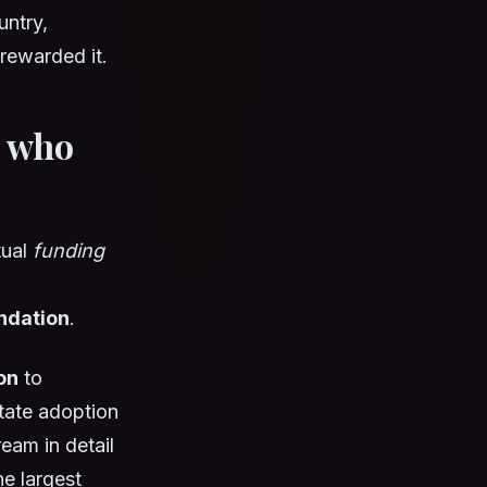
untry,
 rewarded it.
: who
tual
funding
undation
.
on
to
state adoption
eam in detail
he largest