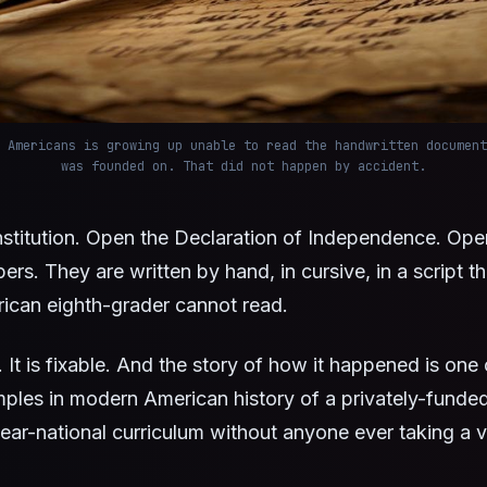
 Americans is growing up unable to read the handwritten document
was founded on. That did not happen by accident.
stitution. Open the Declaration of Independence. Ope
ers. They are written by hand, in cursive, in a script t
ican eighth-grader cannot read.
. It is fixable. And the story of how it happened is one 
ples in modern American history of a privately-funde
ar-national curriculum without anyone ever taking a v