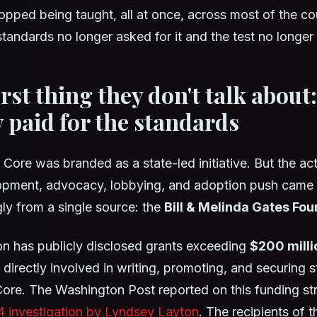
stopped being taught, all at once, across most of the co
tandards no longer asked for it and the test no longer
irst thing they don't talk about
y paid for the standards
re was branded as a state-led initiative. But the ac
lopment, advocacy, lobbying, and adoption push came
y from a single source: the
Bill & Melinda Gates Fo
n has publicly disclosed grants exceeding
$200 milli
 directly involved in writing, promoting, and securing 
re. The Washington Post reported on this funding str
4 investigation by Lyndsey Layton
. The recipients of t