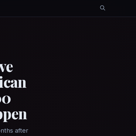
ve
ican
00
ppen
nths after