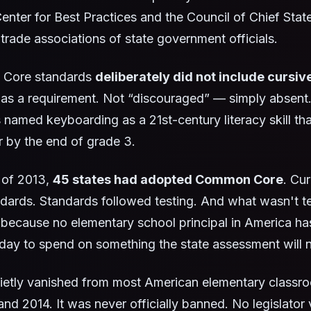
enter for Best Practices and the Council of Chief Stat
 trade associations of state government officials.
Core standards
deliberately did not include cursiv
as a requirement. Not “discouraged” — simply absent. I
 named keyboarding as a 21st-century literacy skill th
 by the end of grade 3.
 of 2013,
45 states had adopted Common Core
. Cu
dards. Standards followed testing. And what wasn't te
because no elementary school principal in America ha
 day to spend on something the state assessment will 
uietly vanished from most American elementary class
and 2014. It was never officially banned. No legislator