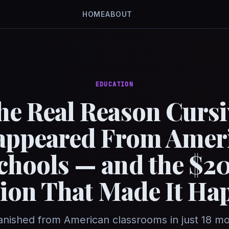
HOME
ABOUT
EDUCATION
he Real Reason Cursi
appeared From Amer
chools — and the $2
lion That Made It Ha
anished from American classrooms in just 18 mo