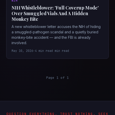
NIH
NIH Whistleblower: 'Full Coverup Mode'
Over Smuggled Vials And A Hidden
Monkey Bite
A new whistleblower letter accuses the NIH of hiding
a smuggled-pathogen scandal and a quietly buried
monkey-bite accident — and the FBI is already
involved.
May 10, 2026
•
4 min read min read
Page 1 of 1
QUESTION EVERYTHING. TRUST NOTHING. SEEK