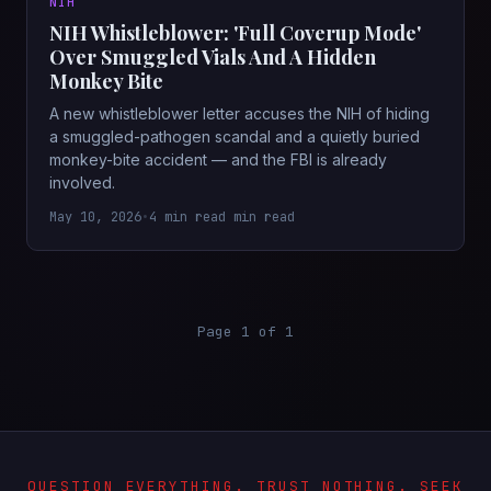
NIH
NIH Whistleblower: 'Full Coverup Mode'
Over Smuggled Vials And A Hidden
Monkey Bite
A new whistleblower letter accuses the NIH of hiding
a smuggled-pathogen scandal and a quietly buried
monkey-bite accident — and the FBI is already
involved.
May 10, 2026
•
4 min read min read
Page 1 of 1
QUESTION EVERYTHING. TRUST NOTHING. SEEK