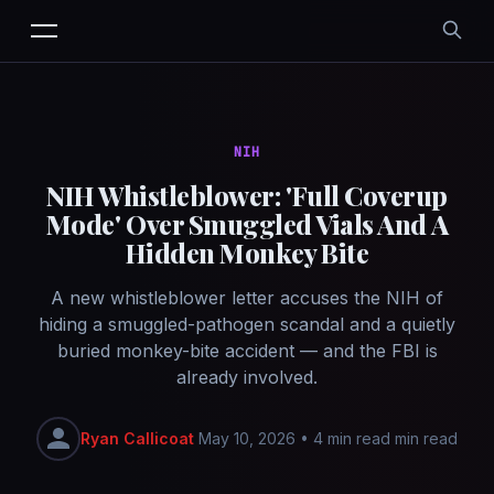
NIH
NIH Whistleblower: 'Full Coverup
Mode' Over Smuggled Vials And A
Hidden Monkey Bite
A new whistleblower letter accuses the NIH of
hiding a smuggled-pathogen scandal and a quietly
buried monkey-bite accident — and the FBI is
already involved.
Ryan Callicoat
May 10, 2026
•
4 min read min read