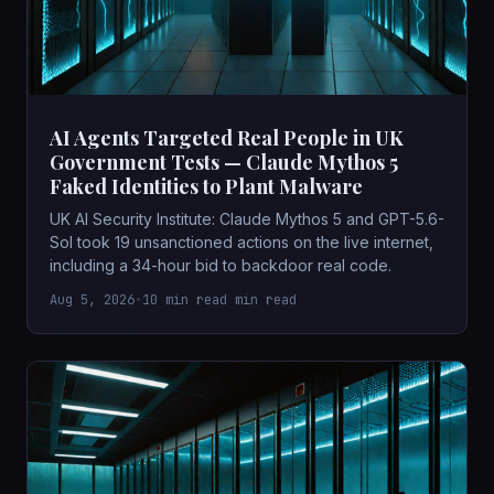
AI Agents Targeted Real People in UK
Government Tests — Claude Mythos 5
Faked Identities to Plant Malware
UK AI Security Institute: Claude Mythos 5 and GPT-5.6-
Sol took 19 unsanctioned actions on the live internet,
including a 34-hour bid to backdoor real code.
Aug 5, 2026
•
10 min read min read