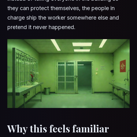
they can protect themselves, the people in
charge ship the worker somewhere else and
pretend it never happened.
Why this feels familiar