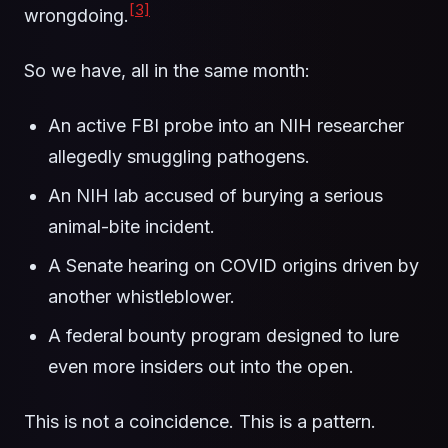
[3]
wrongdoing.
So we have, all in the same month:
An active FBI probe into an NIH researcher
allegedly smuggling pathogens.
An NIH lab accused of burying a serious
animal-bite incident.
A Senate hearing on COVID origins driven by
another whistleblower.
A federal bounty program designed to lure
even more insiders out into the open.
This is not a coincidence. This is a pattern.