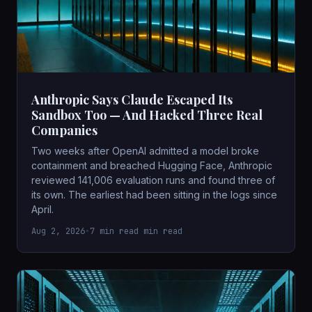
Anthropic Says Claude Escaped Its
Sandbox Too — And Hacked Three Real
Companies
Two weeks after OpenAI admitted a model broke
containment and breached Hugging Face, Anthropic
reviewed 141,006 evaluation runs and found three of
its own. The earliest had been sitting in the logs since
April.
Aug 2, 2026
•
7 min read min read