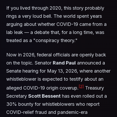
If you lived through 2020, this story probably
rings a very loud bell. The world spent years
arguing about whether COVID-19 came from a
lab leak — a debate that, for a long time, was
treated as a "conspiracy theory."
Now in 2026, federal officials are openly back
on the topic. Senator
Rand Paul
announced a
Senate hearing for May 13, 2026, where another
whistleblower is expected to testify about an
[2]
alleged COVID-19 origin coverup.
Treasury
Secretary
Scott Bessent
has even rolled out a
30% bounty for whistleblowers who report
COVID-relief fraud and pandemic-era