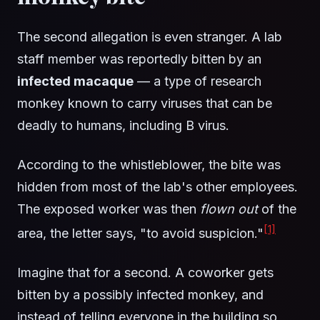
The second allegation is even stranger. A lab
staff member was reportedly bitten by an
infected macaque
— a type of research
monkey known to carry viruses that can be
deadly to humans, including B virus.
According to the whistleblower, the bite was
hidden from most of the lab's other employees.
The exposed worker was then
flown out
of the
[1]
area, the letter says, "to avoid suspicion."
Imagine that for a second. A coworker gets
bitten by a possibly infected monkey, and
instead of telling everyone in the building so