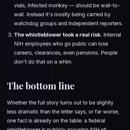
vials, infected monkey — should be wall-to-
wall. Instead it's mostly being carried by
watchdog groups and independent reporters.
The whistleblower took a real risk.
Internal
NIH employees who go public can lose
careers, clearances, even pensions. People
don't do that on a whim.
The bottom line
Whether the full story turns out to be slightly
less dramatic than the letter says, or far worse,
one fact is already on the table: a federal
whistleblower is publicly accusing NIH of