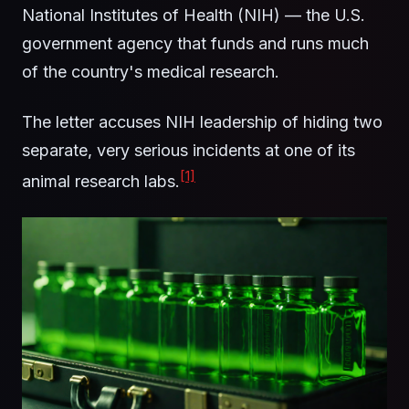
National Institutes of Health (NIH) — the U.S.
government agency that funds and runs much
of the country's medical research.
The letter accuses NIH leadership of hiding two
separate, very serious incidents at one of its
[1]
animal research labs.