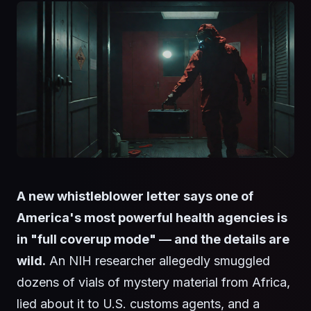
A new whistleblower letter says one of
America's most powerful health agencies is
in "full coverup mode" — and the details are
wild.
An NIH researcher allegedly smuggled
dozens of vials of mystery material from Africa,
lied about it to U.S. customs agents, and a