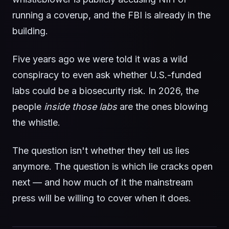
running a coverup, and the FBI is already in the
building.
Five years ago we were told it was a wild
conspiracy to even ask whether U.S.-funded
labs could be a biosecurity risk. In 2026, the
people
inside those labs
are the ones blowing
the whistle.
The question isn't whether they tell us lies
anymore. The question is which lie cracks open
next — and how much of it the mainstream
press will be willing to cover when it does.