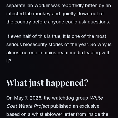
separate lab worker was reportedly bitten by an
infected lab monkey and quietly flown out of
the country before anyone could ask questions.
If even half of this is true, it is one of the most
serious biosecurity stories of the year. So why is
almost no one in mainstream media leading with
it?
What just happened?
On May 7, 2026, the watchdog group
White
Coat Waste Project
published an exclusive
based on a whistleblower letter from inside the