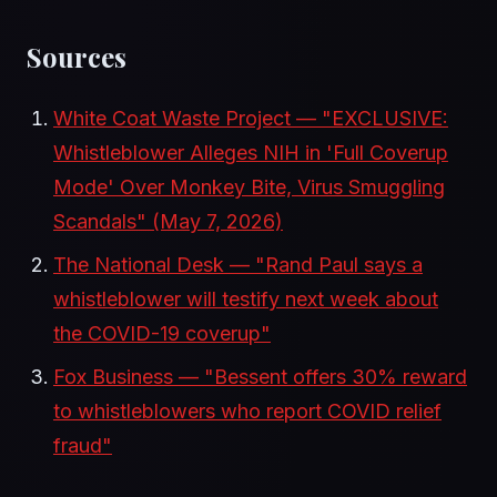
Sources
White Coat Waste Project — "EXCLUSIVE:
Whistleblower Alleges NIH in 'Full Coverup
Mode' Over Monkey Bite, Virus Smuggling
Scandals" (May 7, 2026)
The National Desk — "Rand Paul says a
whistleblower will testify next week about
the COVID-19 coverup"
Fox Business — "Bessent offers 30% reward
to whistleblowers who report COVID relief
fraud"