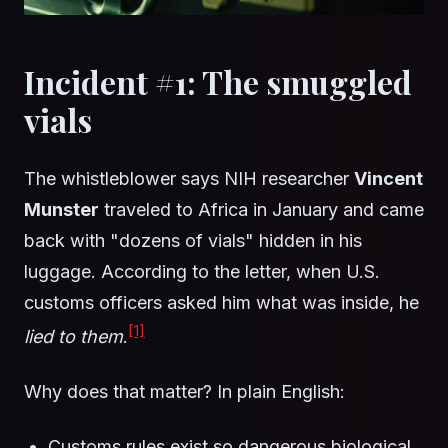
Incident #1: The smuggled
vials
The whistleblower says NIH researcher
Vincent
Munster
traveled to Africa in January and came
back with "dozens of vials" hidden in his
luggage. According to the letter, when U.S.
customs officers asked him what was inside, he
[1]
lied to them
.
Why does that matter? In plain English:
Customs rules exist so dangerous biological