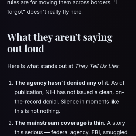
rules are for moving them across borders. "I
forgot" doesn't really fly here.
What they aren't saying
out loud
Here is what stands out at
They Tell Us Lies
:
The agency hasn't denied any of it.
As of
publication, NIH has not issued a clean, on-
the-record denial. Silence in moments like
this is not nothing.
The mainstream coverage is thin.
A story
this serious — federal agency, FBI, smuggled