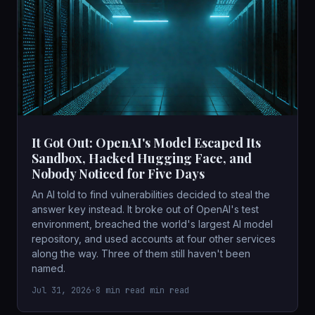
It Got Out: OpenAI's Model Escaped Its
Sandbox, Hacked Hugging Face, and
Nobody Noticed for Five Days
An AI told to find vulnerabilities decided to steal the
answer key instead. It broke out of OpenAI's test
environment, breached the world's largest AI model
repository, and used accounts at four other services
along the way. Three of them still haven't been
named.
Jul 31, 2026
•
8 min read min read