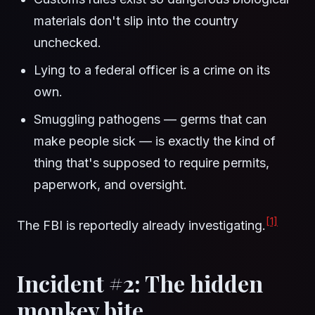
materials don't slip into the country
unchecked.
Lying to a federal officer is a crime on its
own.
Smuggling pathogens — germs that can
make people sick — is exactly the kind of
thing that's supposed to require permits,
paperwork, and oversight.
[1]
The FBI is reportedly already investigating.
Incident #2: The hidden
monkey bite