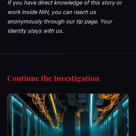
If you have direct knowledge of this story or
work inside NIH, you can reach us
anonymously through our tip page. Your
identity stays with us.
Continue the Investigation