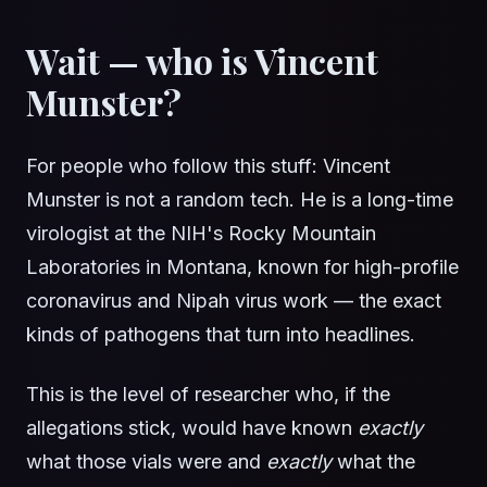
Wait — who is Vincent
Munster?
For people who follow this stuff: Vincent
Munster is not a random tech. He is a long-time
virologist at the NIH's Rocky Mountain
Laboratories in Montana, known for high-profile
coronavirus and Nipah virus work — the exact
kinds of pathogens that turn into headlines.
This is the level of researcher who, if the
allegations stick, would have known
exactly
what those vials were and
exactly
what the