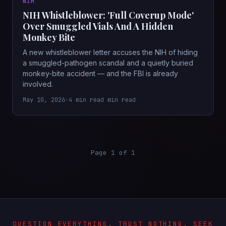
NIH
NIH Whistleblower: 'Full Coverup Mode'
Over Smuggled Vials And A Hidden
Monkey Bite
A new whistleblower letter accuses the NIH of hiding
a smuggled-pathogen scandal and a quietly buried
monkey-bite accident — and the FBI is already
involved.
May 10, 2026
•
4 min read min read
Page 1 of 1
QUESTION EVERYTHING. TRUST NOTHING. SEEK