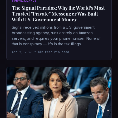
SURVEILLANCE
The Signal Paradox: Why the World's Most
Trusted "Private" Messenger Was Built
With U.S. Government Money
Signal received millions from a U.S. government
broadcasting agency, runs entirely on Amazon
servers, and requires your phone number. None of
that is conspiracy — it's in the tax filings.
Apr 7, 2026
•
7 min read min read