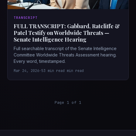
TRANSCRIPT
FULL TRANSCRIPT: Gabbard, Ratcliffe &
Patel Testify on Worldwide Threats —
Senate Intelligence Hearing
Full searchable transcript of the Senate Intelligence
Committee Worldwide Threats Assessment hearing.
Every word, timestamped.
Mar 24, 2026
•
53 min read min read
Page 1 of 1