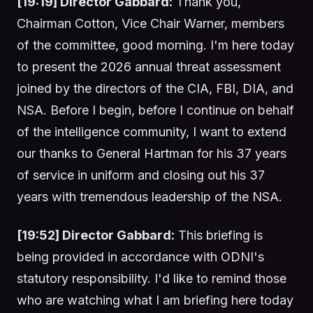
[19:19] Director Gabbard:
Thank you,
Chairman Cotton, Vice Chair Warner, members
of the committee, good morning. I'm here today
to present the 2026 annual threat assessment
joined by the directors of the CIA, FBI, DIA, and
NSA. Before I begin, before I continue on behalf
of the intelligence community, I want to extend
our thanks to General Hartman for his 37 years
of service in uniform and closing out his 37
years with tremendous leadership of the NSA.
[19:52] Director Gabbard:
This briefing is
being provided in accordance with ODNI's
statutory responsibility. I'd like to remind those
who are watching what I am briefing here today