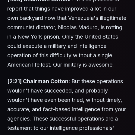
report that things have improved a lot in our
own backyard now that Venezuela's illegitimate
communist dictator, Nicolas Maduro, is rotting
in a New York prison. Only the United States
could execute a military and intelligence
operation of this difficulty without a single
American life lost. Our military is awesome.
[2:21] Chairman Cotton:
But these operations
wouldn't have succeeded, and probably
wouldn't have even been tried, without timely,
accurate, and fact-based intelligence from your
agencies. These successful operations are a
testament to our intelligence professionals'