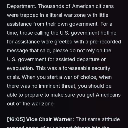
Department. Thousands of American citizens
were trapped in a literal war zone with little
assistance from their own government. For a
time, those calling the U.S. government hotline
for assistance were greeted with a pre-recorded
message that said, please do not rely on the
U.S. government for assisted departure or
evacuation. This was a foreseeable security
crisis. When you start a war of choice, when
there was no imminent threat, you should be
able to prepare to make sure you get Americans
out of the war zone.
[16:05] Vice Chair Warner:
That same attitude