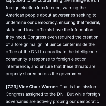
supposed to be coordinating the intelligence on
foreign election interference, warning the
American people about adversaries seeking to
undermine our democracy, ensuring that federal,
state, and local officials have the information
they need. Congress even required the creation
of a foreign malign influence center inside the
office of the DNI to coordinate the intelligence
community's response to foreign election
interference, and ensure that these threats are
properly shared across the government.
[7:23] Vice Chair Warner:
That is the mission
Congress assigned to the DNI. But while foreign
adversaries are actively probing our democratic