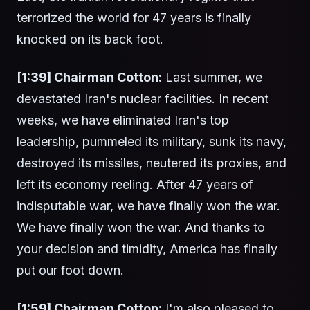
terrorized the world for 47 years is finally
knocked on its back foot.
[1:39] Chairman Cotton:
Last summer, we
devastated Iran's nuclear facilities. In recent
weeks, we have eliminated Iran's top
leadership, pummeled its military, sunk its navy,
destroyed its missiles, neutered its proxies, and
left its economy reeling. After 47 years of
indisputable war, we have finally won the war.
We have finally won the war. And thanks to
your decision and timidity, America has finally
put our foot down.
[1:59] Chairman Cotton:
I'm also pleased to