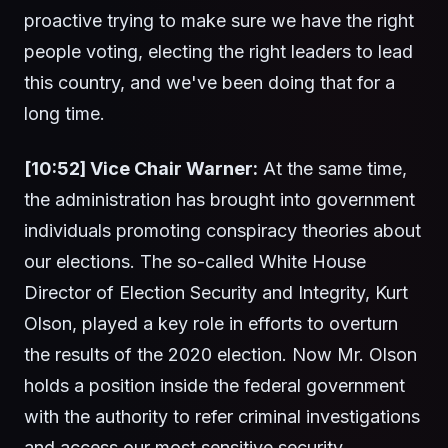
proactive trying to make sure we have the right
people voting, electing the right leaders to lead
this country, and we've been doing that for a
long time.
[10:52] Vice Chair Warner:
At the same time,
the administration has brought into government
individuals promoting conspiracy theories about
our elections. The so-called White House
Director of Election Security and Integrity, Kurt
Olson, played a key role in efforts to overturn
the results of the 2020 election. Now Mr. Olson
holds a position inside the federal government
with the authority to refer criminal investigations
and access our most sensitive security