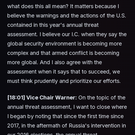
what does this all mean? It matters because I
believe the warnings and the actions of the U.S.
contained in this year's annual threat
assessment. I believe our I.C. when they say the
global security environment is becoming more
complex and that armed conflict is becoming
more global. And I also agree with the
assessment when it says that to succeed, we
must think prudently and prioritize our efforts.
[18:01] Vice Chair Warner:
On the topic of the
annual threat assessment, I want to close where
I began by noting that since the first time since
2017, in the aftermath of Russia's intervention in
our 2016 elections, the annual threat