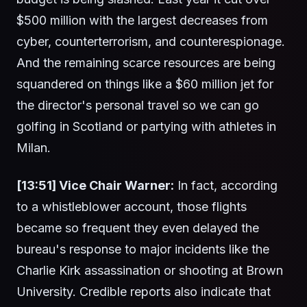
$500 million with the largest decreases from
cyber, counterterrorism, and counterespionage.
And the remaining scarce resources are being
squandered on things like a $60 million jet for
the director's personal travel so we can go
golfing in Scotland or partying with athletes in
Milan.
[13:51] Vice Chair Warner:
In fact, according
to a whistleblower account, those flights
became so frequent they even delayed the
bureau's response to major incidents like the
Charlie Kirk assassination or shooting at Brown
University. Credible reports also indicate that