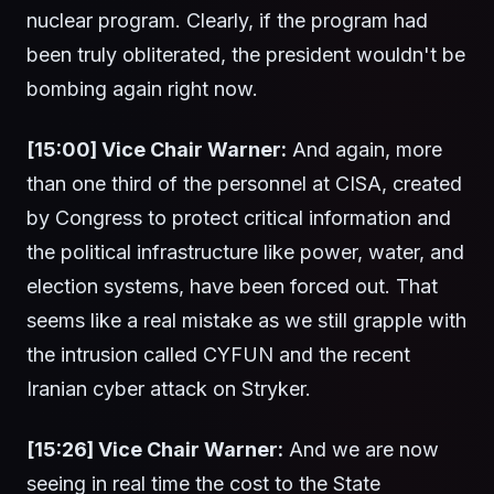
nuclear program. Clearly, if the program had
been truly obliterated, the president wouldn't be
bombing again right now.
[15:00] Vice Chair Warner:
And again, more
than one third of the personnel at CISA, created
by Congress to protect critical information and
the political infrastructure like power, water, and
election systems, have been forced out. That
seems like a real mistake as we still grapple with
the intrusion called CYFUN and the recent
Iranian cyber attack on Stryker.
[15:26] Vice Chair Warner:
And we are now
seeing in real time the cost to the State