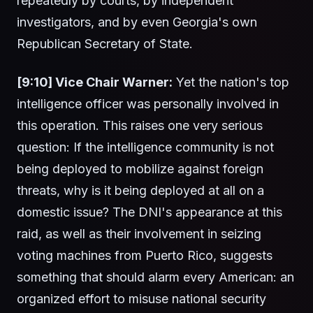
repeatedly by courts, by independent
investigators, and by even Georgia's own
Republican Secretary of State.
[9:10] Vice Chair Warner:
Yet the nation's top
intelligence officer was personally involved in
this operation. This raises one very serious
question: If the intelligence community is not
being deployed to mobilize against foreign
threats, why is it being deployed at all on a
domestic issue? The DNI's appearance at this
raid, as well as their involvement in seizing
voting machines from Puerto Rico, suggests
something that should alarm every American: an
organized effort to misuse national security