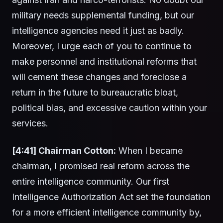
military needs supplemental funding, but our
intelligence agencies need it just as badly.
Moreover, I urge each of you to continue to
make personnel and institutional reforms that
will cement these changes and foreclose a
return in the future to bureaucratic bloat,
political bias, and excessive caution within your
services.
[4:41] Chairman Cotton:
When I became
chairman, I promised real reform across the
entire intelligence community. Our first
Intelligence Authorization Act set the foundation
for a more efficient intelligence community by,