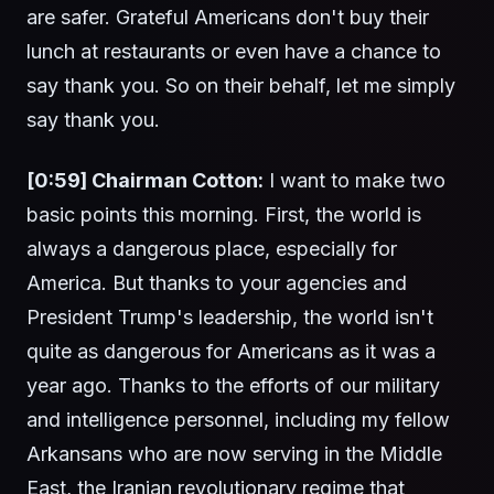
are safer. Grateful Americans don't buy their
lunch at restaurants or even have a chance to
say thank you. So on their behalf, let me simply
say thank you.
[0:59] Chairman Cotton:
I want to make two
basic points this morning. First, the world is
always a dangerous place, especially for
America. But thanks to your agencies and
President Trump's leadership, the world isn't
quite as dangerous for Americans as it was a
year ago. Thanks to the efforts of our military
and intelligence personnel, including my fellow
Arkansans who are now serving in the Middle
East, the Iranian revolutionary regime that