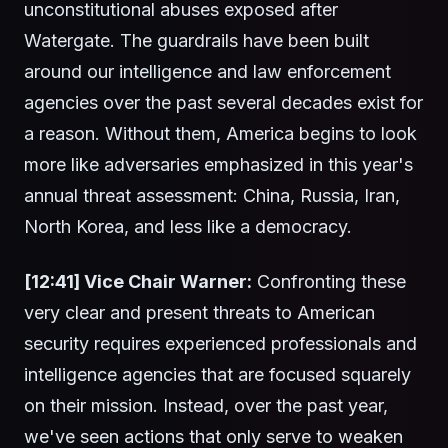
unconstitutional abuses exposed after
Watergate. The guardrails have been built
around our intelligence and law enforcement
agencies over the past several decades exist for
a reason. Without them, America begins to look
more like adversaries emphasized in this year's
annual threat assessment: China, Russia, Iran,
North Korea, and less like a democracy.
[12:41] Vice Chair Warner:
Confronting these
very clear and present threats to American
security requires experienced professionals and
intelligence agencies that are focused squarely
on their mission. Instead, over the past year,
we've seen actions that only serve to weaken