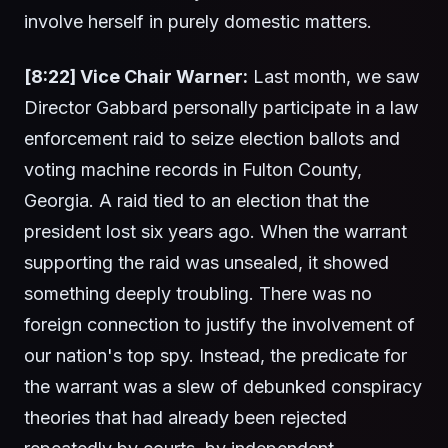
involve herself in purely domestic matters.
[8:22] Vice Chair Warner:
Last month, we saw
Director Gabbard personally participate in a law
enforcement raid to seize election ballots and
voting machine records in Fulton County,
Georgia. A raid tied to an election that the
president lost six years ago. When the warrant
supporting the raid was unsealed, it showed
something deeply troubling. There was no
foreign connection to justify the involvement of
our nation's top spy. Instead, the predicate for
the warrant was a slew of debunked conspiracy
theories that had already been rejected