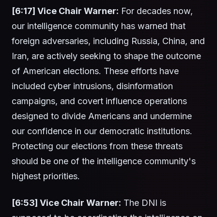
[6:17] Vice Chair Warner:
For decades now,
our intelligence community has warned that
foreign adversaries, including Russia, China, and
Iran, are actively seeking to shape the outcome
of American elections. These efforts have
included cyber intrusions, disinformation
campaigns, and covert influence operations
designed to divide Americans and undermine
our confidence in our democratic institutions.
Protecting our elections from these threats
should be one of the intelligence community's
highest priorities.
[6:53] Vice Chair Warner:
The DNI is