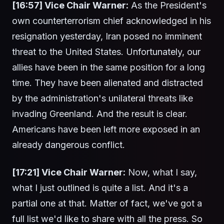
[16:57] Vice Chair Warner:
As the President's
own counterterrorism chief acknowledged in his
resignation yesterday, Iran posed no imminent
threat to the United States. Unfortunately, our
allies have been in the same position for a long
time. They have been alienated and distracted
by the administration's unilateral threats like
invading Greenland. And the result is clear.
Americans have been left more exposed in an
already dangerous conflict.
[17:21] Vice Chair Warner:
Now, what I say,
what I just outlined is quite a list. And it's a
partial one at that. Matter of fact, we've got a
full list we'd like to share with all the press. So