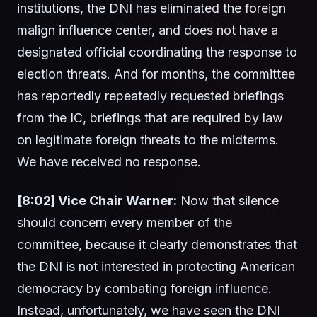
institutions, the DNI has eliminated the foreign
malign influence center, and does not have a
designated official coordinating the response to
election threats. And for months, the committee
has reportedly repeatedly requested briefings
from the IC, briefings that are required by law
on legitimate foreign threats to the midterms.
We have received no response.
[8:02] Vice Chair Warner:
Now that silence
should concern every member of the
committee, because it clearly demonstrates that
the DNI is not interested in protecting American
democracy by combating foreign influence.
Instead, unfortunately, we have seen the DNI