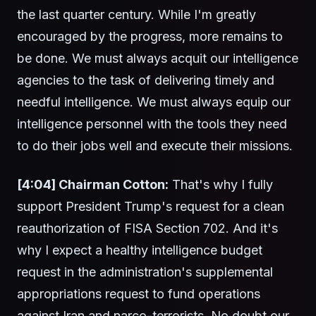
the last quarter century. While I'm greatly
encouraged by the progress, more remains to
be done. We must always acquit our intelligence
agencies to the task of delivering timely and
needful intelligence. We must always equip our
intelligence personnel with the tools they need
to do their jobs well and execute their missions.
[4:04] Chairman Cotton:
That's why I fully
support President Trump's request for a clean
reauthorization of FISA Section 702. And it's
why I expect a healthy intelligence budget
request in the administration's supplemental
appropriations request to fund operations
against Iran and narco-terrorists. No doubt our