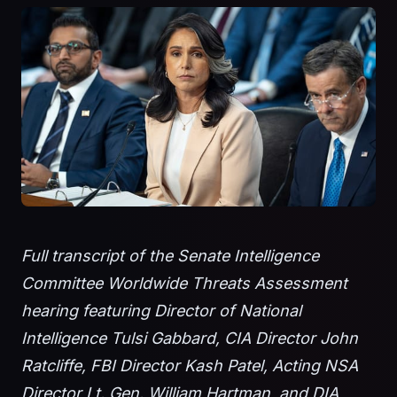
Full transcript of the Senate Intelligence
Committee Worldwide Threats Assessment
hearing featuring Director of National
Intelligence Tulsi Gabbard, CIA Director John
Ratcliffe, FBI Director Kash Patel, Acting NSA
Director Lt. Gen. William Hartman, and DIA