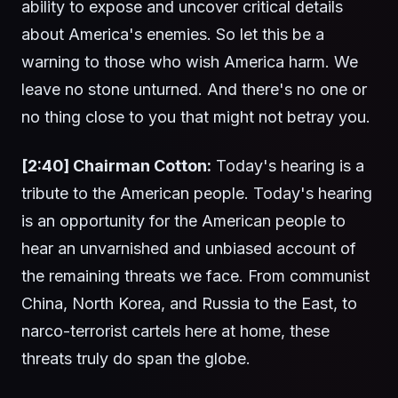
ability to expose and uncover critical details
about America's enemies. So let this be a
warning to those who wish America harm. We
leave no stone unturned. And there's no one or
no thing close to you that might not betray you.
[2:40] Chairman Cotton:
Today's hearing is a
tribute to the American people. Today's hearing
is an opportunity for the American people to
hear an unvarnished and unbiased account of
the remaining threats we face. From communist
China, North Korea, and Russia to the East, to
narco-terrorist cartels here at home, these
threats truly do span the globe.