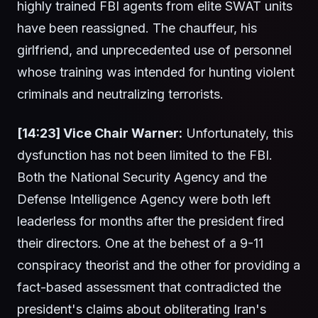
highly trained FBI agents from elite SWAT units
have been reassigned. The chauffeur, his
girlfriend, and unprecedented use of personnel
whose training was intended for hunting violent
criminals and neutralizing terrorists.
[14:23] Vice Chair Warner:
Unfortunately, this
dysfunction has not been limited to the FBI.
Both the National Security Agency and the
Defense Intelligence Agency were both left
leaderless for months after the president fired
their directors. One at the behest of a 9-11
conspiracy theorist and the other for providing a
fact-based assessment that contradicted the
president's claims about obliterating Iran's