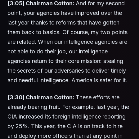
[3:05] Chairman Cotton:
And for my second
point, your agencies have improved over the
last year thanks to reforms that have gotten
them back to basics. Of course, my two points
are related. When our intelligence agencies are
not able to do their job, our intelligence
agencies return to their core mission: stealing
the secrets of our adversaries to deliver timely
and needful intelligence. America is safer for it.
[3:30] Chairman Cotton:
These efforts are
already bearing fruit. For example, last year, the
CIA increased its foreign intelligence reporting
by 25%. This year, the CIA is on track to hire
and deploy more officers than at any point in