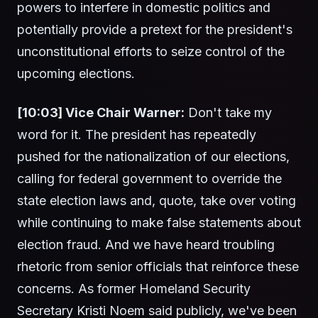
powers to interfere in domestic politics and
potentially provide a pretext for the president's
unconstitutional efforts to seize control of the
upcoming elections.
[10:03] Vice Chair Warner:
Don't take my
word for it. The president has repeatedly
pushed for the nationalization of our elections,
calling for federal government to override the
state election laws and, quote, take over voting
while continuing to make false statements about
election fraud. And we have heard troubling
rhetoric from senior officials that reinforce these
concerns. As former Homeland Security
Secretary Kristi Noem said publicly, we've been