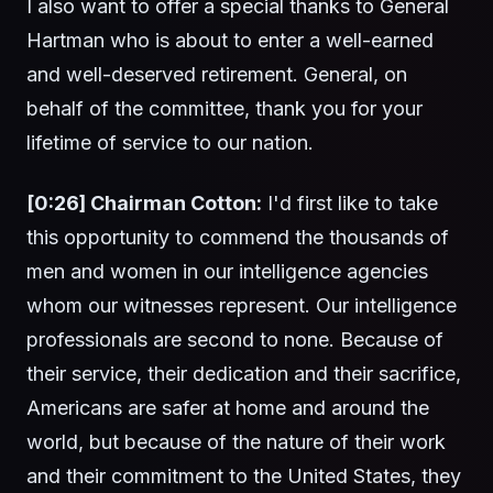
I also want to offer a special thanks to General
Hartman who is about to enter a well-earned
and well-deserved retirement. General, on
behalf of the committee, thank you for your
lifetime of service to our nation.
[0:26] Chairman Cotton:
I'd first like to take
this opportunity to commend the thousands of
men and women in our intelligence agencies
whom our witnesses represent. Our intelligence
professionals are second to none. Because of
their service, their dedication and their sacrifice,
Americans are safer at home and around the
world, but because of the nature of their work
and their commitment to the United States, they