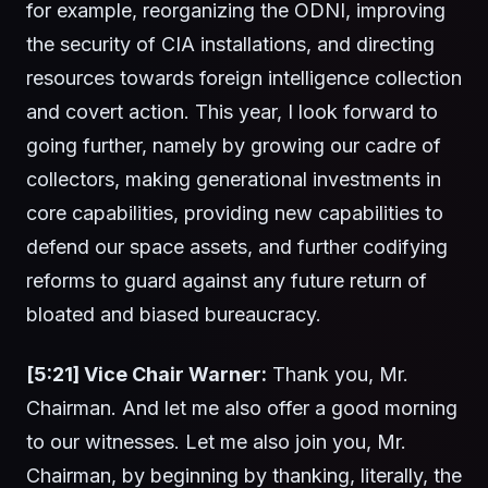
for example, reorganizing the ODNI, improving
the security of CIA installations, and directing
resources towards foreign intelligence collection
and covert action. This year, I look forward to
going further, namely by growing our cadre of
collectors, making generational investments in
core capabilities, providing new capabilities to
defend our space assets, and further codifying
reforms to guard against any future return of
bloated and biased bureaucracy.
[5:21] Vice Chair Warner:
Thank you, Mr.
Chairman. And let me also offer a good morning
to our witnesses. Let me also join you, Mr.
Chairman, by beginning by thanking, literally, the