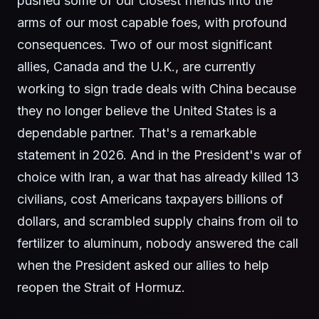
pushed some of our closest friends into the
arms of our most capable foes, with profound
consequences. Two of our most significant
allies, Canada and the U.K., are currently
working to sign trade deals with China because
they no longer believe the United States is a
dependable partner. That's a remarkable
statement in 2026. And in the President's war of
choice with Iran, a war that has already killed 13
civilians, cost Americans taxpayers billions of
dollars, and scrambled supply chains from oil to
fertilizer to aluminum, nobody answered the call
when the President asked our allies to help
reopen the Strait of Hormuz.