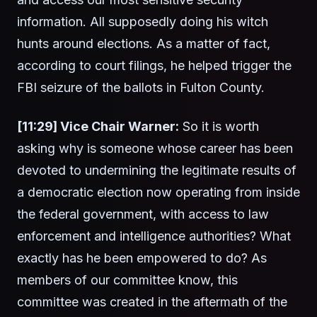
information. All supposedly doing his witch
hunts around elections. As a matter of fact,
according to court filings, he helped trigger the
FBI seizure of the ballots in Fulton County.
[11:29] Vice Chair Warner:
So it is worth
asking why is someone whose career has been
devoted to undermining the legitimate results of
a democratic election now operating from inside
the federal government, with access to law
enforcement and intelligence authorities? What
exactly has he been empowered to do? As
members of our committee know, this
committee was created in the aftermath of the