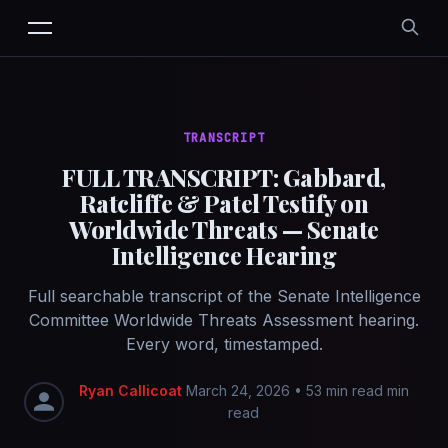
TRANSCRIPT
FULL TRANSCRIPT: Gabbard,
Ratcliffe & Patel Testify on
Worldwide Threats — Senate
Intelligence Hearing
Full searchable transcript of the Senate Intelligence
Committee Worldwide Threats Assessment hearing.
Every word, timestamped.
Ryan Callicoat
March 24, 2026
•
53 min read min
read