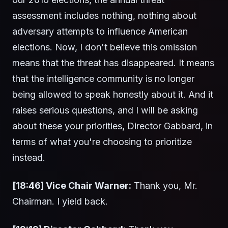
assessment includes nothing, nothing about
adversary attempts to influence American
elections. Now, I don't believe this omission
means that the threat has disappeared. It means
that the intelligence community is no longer
being allowed to speak honestly about it. And it
raises serious questions, and I will be asking
about these your priorities, Director Gabbard, in
terms of what you're choosing to prioritize
instead.
[18:46] Vice Chair Warner:
Thank you, Mr.
Chairman. I yield back.