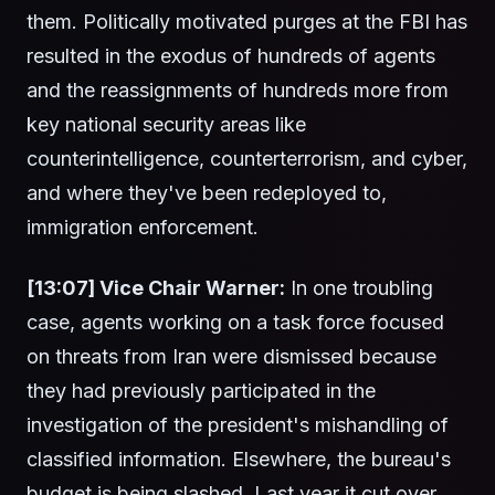
them. Politically motivated purges at the FBI has
resulted in the exodus of hundreds of agents
and the reassignments of hundreds more from
key national security areas like
counterintelligence, counterterrorism, and cyber,
and where they've been redeployed to,
immigration enforcement.
[13:07] Vice Chair Warner:
In one troubling
case, agents working on a task force focused
on threats from Iran were dismissed because
they had previously participated in the
investigation of the president's mishandling of
classified information. Elsewhere, the bureau's
budget is being slashed. Last year it cut over