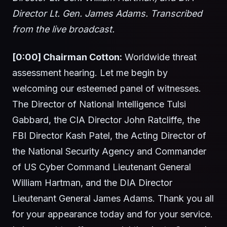
Director Lt. Gen. James Adams. Transcribed
from the live broadcast.
[0:00] Chairman Cotton:
Worldwide threat
assessment hearing. Let me begin by
welcoming our esteemed panel of witnesses.
The Director of National Intelligence Tulsi
Gabbard, the CIA Director John Ratcliffe, the
FBI Director Kash Patel, the Acting Director of
the National Security Agency and Commander
of US Cyber Command Lieutenant General
William Hartman, and the DIA Director
Lieutenant General James Adams. Thank you all
for your appearance today and for your service.