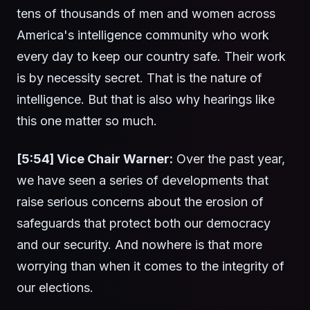
tens of thousands of men and women across
America's intelligence community who work
every day to keep our country safe. Their work
is by necessity secret. That is the nature of
intelligence. But that is also why hearings like
this one matter so much.
[5:54] Vice Chair Warner:
Over the past year,
we have seen a series of developments that
raise serious concerns about the erosion of
safeguards that protect both our democracy
and our security. And nowhere is that more
worrying than when it comes to the integrity of
our elections.