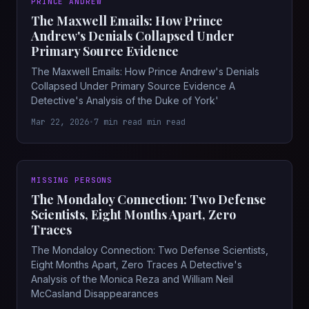
PRINCE ANDREW
The Maxwell Emails: How Prince
Andrew's Denials Collapsed Under
Primary Source Evidence
The Maxwell Emails: How Prince Andrew's Denials
Collapsed Under Primary Source Evidence A
Detective's Analysis of the Duke of York'
Mar 22, 2026
•
7 min read min read
MISSING PERSONS
The Mondaloy Connection: Two Defense
Scientists, Eight Months Apart, Zero
Traces
The Mondaloy Connection: Two Defense Scientists,
Eight Months Apart, Zero Traces A Detective's
Analysis of the Monica Reza and William Neil
McCasland Disappearances