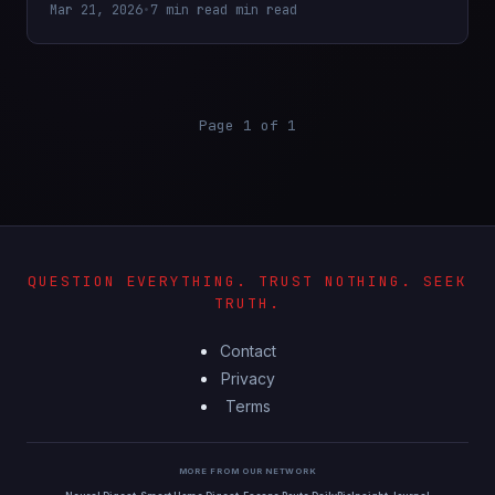
Mar 21, 2026
•
7 min read min read
Page 1 of 1
QUESTION EVERYTHING. TRUST NOTHING. SEEK
TRUTH.
Contact
Privacy
Terms
MORE FROM OUR NETWORK