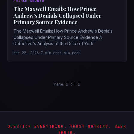
PRINCE ANDREW
The Maxwell Emails: How Prince
Andrew's Denials Collapsed Under
Primary Source Evidence
The Maxwell Emails: How Prince Andrew's Denials
Collapsed Under Primary Source Evidence A
Detective's Analysis of the Duke of York'
Mar 22, 2026
•
7 min read min read
Page 1 of 1
QUESTION EVERYTHING. TRUST NOTHING. SEEK
TRUTH.