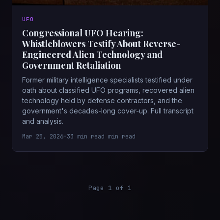
UFO
Congressional UFO Hearing:
Whistleblowers Testify About Reverse-
Engineered Alien Technology and
Government Retaliation
Former military intelligence specialists testified under
oath about classified UFO programs, recovered alien
technology held by defense contractors, and the
government's decades-long cover-up. Full transcript
and analysis.
Mar 25, 2026
•
33 min read min read
Page 1 of 1