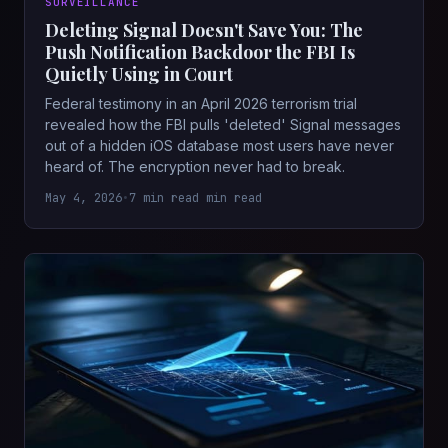
SURVEILLANCE
Deleting Signal Doesn't Save You: The
Push Notification Backdoor the FBI Is
Quietly Using in Court
Federal testimony in an April 2026 terrorism trial
revealed how the FBI pulls 'deleted' Signal messages
out of a hidden iOS database most users have never
heard of. The encryption never had to break.
May 4, 2026
•
7 min read min read