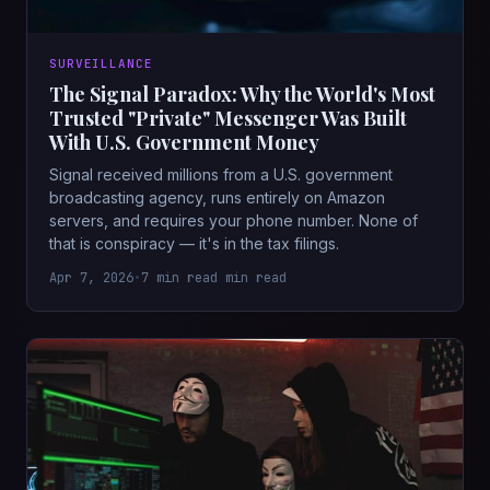
SURVEILLANCE
The Signal Paradox: Why the World's Most
Trusted "Private" Messenger Was Built
With U.S. Government Money
Signal received millions from a U.S. government
broadcasting agency, runs entirely on Amazon
servers, and requires your phone number. None of
that is conspiracy — it's in the tax filings.
Apr 7, 2026
•
7 min read min read