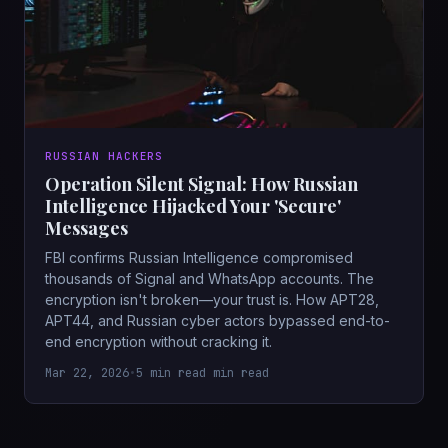
RUSSIAN HACKERS
Operation Silent Signal: How Russian
Intelligence Hijacked Your 'Secure'
Messages
FBI confirms Russian Intelligence compromised
thousands of Signal and WhatsApp accounts. The
encryption isn't broken—your trust is. How APT28,
APT44, and Russian cyber actors bypassed end-to-
end encryption without cracking it.
Mar 22, 2026
•
5 min read min read