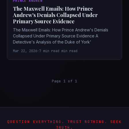
PRINCE ANDREW
The Maxwell Emails: How Prince
Andrew's Denials Collapsed Under
Primary Source Evidence
The Maxwell Emails: How Prince Andrew's Denials
Collapsed Under Primary Source Evidence A
Detective's Analysis of the Duke of York'
Mar 22, 2026
•
7 min read min read
Page 1 of 1
QUESTION EVERYTHING. TRUST NOTHING. SEEK
TRUTH.