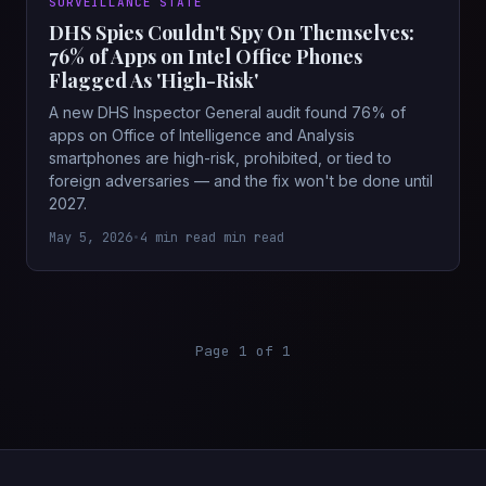
SURVEILLANCE STATE
DHS Spies Couldn't Spy On Themselves:
76% of Apps on Intel Office Phones
Flagged As 'High-Risk'
A new DHS Inspector General audit found 76% of
apps on Office of Intelligence and Analysis
smartphones are high-risk, prohibited, or tied to
foreign adversaries — and the fix won't be done until
2027.
May 5, 2026
•
4 min read min read
Page 1 of 1