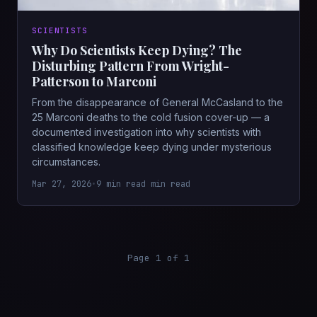
SCIENTISTS
Why Do Scientists Keep Dying? The
Disturbing Pattern From Wright-
Patterson to Marconi
From the disappearance of General McCasland to the
25 Marconi deaths to the cold fusion cover-up — a
documented investigation into why scientists with
classified knowledge keep dying under mysterious
circumstances.
Mar 27, 2026
•
9 min read min read
Page 1 of 1