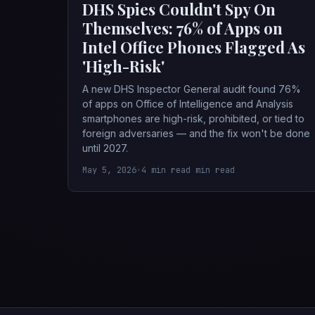
DHS Spies Couldn't Spy On
Themselves: 76% of Apps on
Intel Office Phones Flagged As
'High-Risk'
A new DHS Inspector General audit found 76%
of apps on Office of Intelligence and Analysis
smartphones are high-risk, prohibited, or tied to
foreign adversaries — and the fix won't be done
until 2027.
May 5, 2026
•
4 min read min read