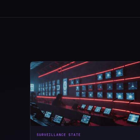
SURVEILLANCE STATE