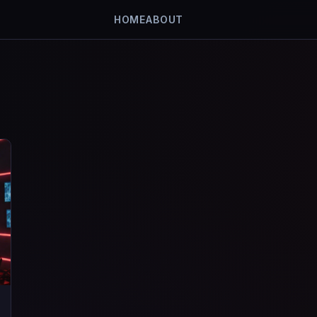
HOME
ABOUT