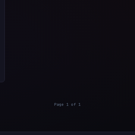
Page 1 of 1