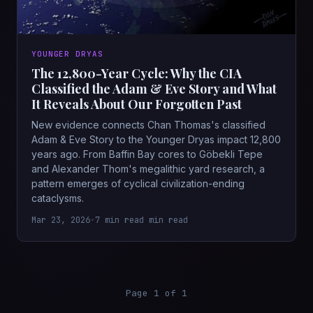
YOUNGER DRYAS
The 12,800-Year Cycle: Why the CIA
Classified the Adam & Eve Story and What
It Reveals About Our Forgotten Past
New evidence connects Chan Thomas's classified
Adam & Eve Story to the Younger Dryas impact 12,800
years ago. From Baffin Bay cores to Göbekli Tepe
and Alexander Thom's megalithic yard research, a
pattern emerges of cyclical civilization-ending
cataclysms.
Mar 23, 2026
•
7 min read min read
Page 1 of 1