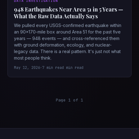
DATA INVESTIGATION
948 Earthquakes Near Area 51 in 5 Years —
What the Raw Data Actually Says
We pulled every USGS-confirmed earthquake within
an 90×170-mile box around Area 51 for the past five
years — 948 events — and cross-referenced them
with ground deformation, ecology, and nuclear-
legacy data. There is a real pattern. It's just not what
most people think.
May 12, 2026
•
7 min read min read
Page 1 of 1