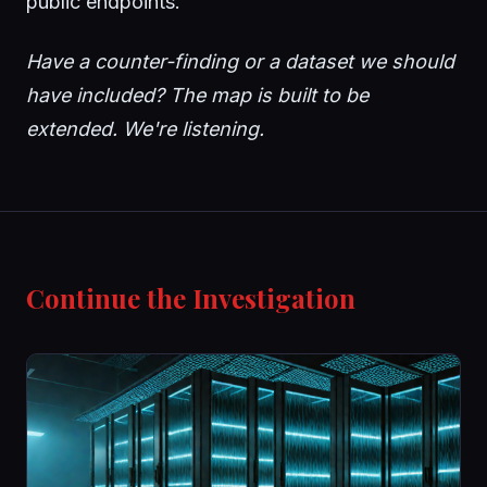
public endpoints.
Have a counter-finding or a dataset we should
have included? The map is built to be
extended. We're listening.
Continue the Investigation