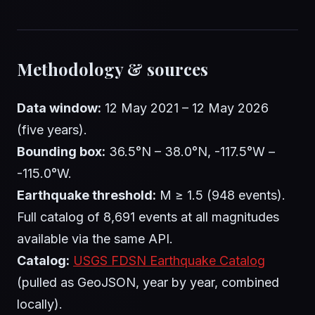
Methodology & sources
Data window:
12 May 2021 – 12 May 2026
(five years).
Bounding box:
36.5°N – 38.0°N, -117.5°W –
-115.0°W.
Earthquake threshold:
M ≥ 1.5 (948 events).
Full catalog of 8,691 events at all magnitudes
available via the same API.
Catalog:
USGS FDSN Earthquake Catalog
(pulled as GeoJSON, year by year, combined
locally).