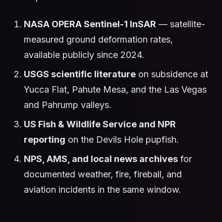
NASA OPERA Sentinel-1 InSAR
— satellite-
measured ground deformation rates,
available publicly since 2024.
USGS scientific literature
on subsidence at
Yucca Flat, Pahute Mesa, and the Las Vegas
and Pahrump valleys.
US Fish & Wildlife Service and NPR
reporting
on the Devils Hole pupfish.
NPS, AMS, and local news archives
for
documented weather, fire, fireball, and
aviation incidents in the same window.