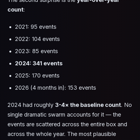
count
:
2021: 95 events
2022: 104 events
2023: 85 events
2024: 341 events
2025: 170 events
2026 (4 months in): 153 events
2024 had roughly
3-4× the baseline count
. No
single dramatic swarm accounts for it — the
events are scattered across the entire box and
across the whole year. The most plausible