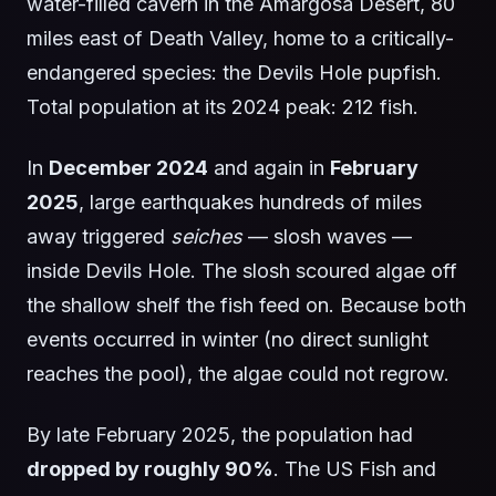
water-filled cavern in the Amargosa Desert, 80
miles east of Death Valley, home to a critically-
endangered species: the Devils Hole pupfish.
Total population at its 2024 peak: 212 fish.
In
December 2024
and again in
February
2025
, large earthquakes hundreds of miles
away triggered
seiches
— slosh waves —
inside Devils Hole. The slosh scoured algae off
the shallow shelf the fish feed on. Because both
events occurred in winter (no direct sunlight
reaches the pool), the algae could not regrow.
By late February 2025, the population had
dropped by roughly 90%
. The US Fish and