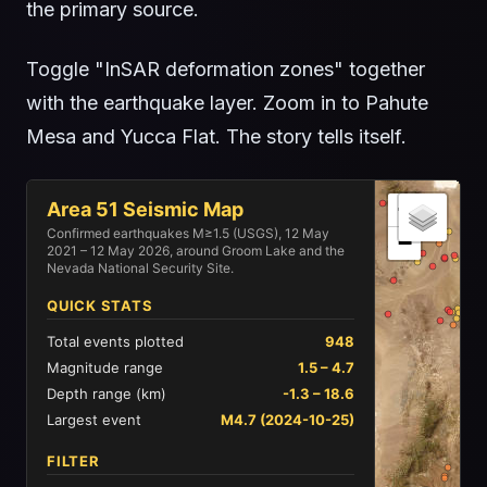
the primary source.
Toggle "InSAR deformation zones" together
with the earthquake layer. Zoom in to Pahute
Mesa and Yucca Flat. The story tells itself.