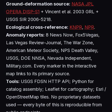
Ground-deformation source:
NASA JPL
OPERA DISP-S1
+ Vincent et al. 2003 GRL +
USGS SIR 2006-5218.
Ecological cross-reference:
KNPR
,
NPR
.
Anomaly reports:
8 News Now, Fox5Vegas,
Las Vegas Review-Journal, The War Zone,
American Meteor Society, NPS Death Valley,
USGS, DOE NNSA, Nevada Independent,
Military.com. Every marker in the interactive
map links to its primary source.
Tools:
USGS FDSN HTTP API; Python for
catalog assembly; Leaflet for cartography; Esri /
OpenStreetMap tiles. No proprietary datasets
used — every byte of this is reproducible from