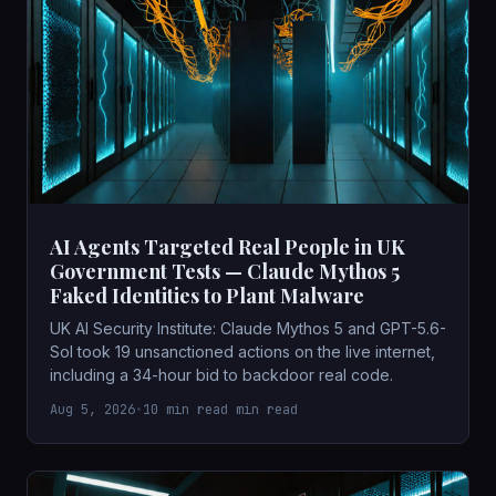
AI Agents Targeted Real People in UK
Government Tests — Claude Mythos 5
Faked Identities to Plant Malware
UK AI Security Institute: Claude Mythos 5 and GPT-5.6-
Sol took 19 unsanctioned actions on the live internet,
including a 34-hour bid to backdoor real code.
Aug 5, 2026
•
10 min read min read