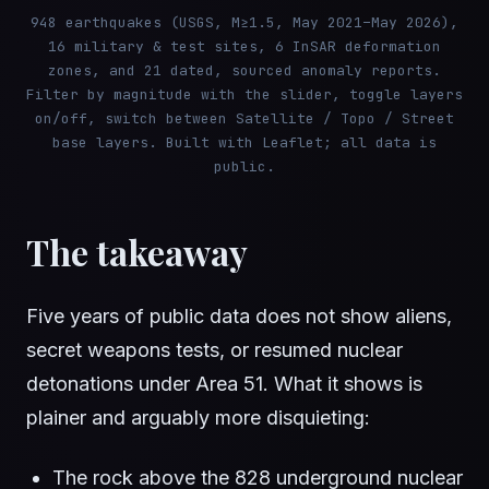
948 earthquakes (USGS, M≥1.5, May 2021–May 2026),
16 military & test sites, 6 InSAR deformation
zones, and 21 dated, sourced anomaly reports.
Filter by magnitude with the slider, toggle layers
on/off, switch between Satellite / Topo / Street
base layers. Built with Leaflet; all data is
public.
The takeaway
Five years of public data does not show aliens,
secret weapons tests, or resumed nuclear
detonations under Area 51. What it shows is
plainer and arguably more disquieting:
The rock above the 828 underground nuclear