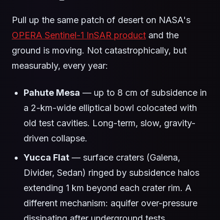
Pull up the same patch of desert on NASA's
OPERA Sentinel-1 InSAR product
and the
ground is moving. Not catastrophically, but
measurably, every year:
Pahute Mesa
— up to 8 cm of subsidence in
a 2-km-wide elliptical bowl colocated with
old test cavities. Long-term, slow, gravity-
driven collapse.
Yucca Flat
— surface craters (Galena,
Divider, Sedan) ringed by subsidence halos
extending 1 km beyond each crater rim. A
different mechanism: aquifer over-pressure
dissipating after underground tests.