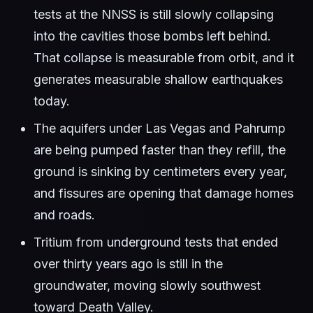
tests at the NNSS is still slowly collapsing
into the cavities those bombs left behind.
That collapse is measurable from orbit, and it
generates measurable shallow earthquakes
today.
The aquifers under Las Vegas and Pahrump
are being pumped faster than they refill, the
ground is sinking by centimeters every year,
and fissures are opening that damage homes
and roads.
Tritium from underground tests that ended
over thirty years ago is still in the
groundwater, moving slowly southwest
toward Death Valley.