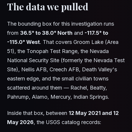
The data we pulled
The bounding box for this investigation runs
from
36.5° to 38.0° North
and
-117.5° to
-115.0° West
. That covers Groom Lake (Area
51), the Tonopah Test Range, the Nevada
National Security Site (formerly the Nevada Test
Site), Nellis AFB, Creech AFB, Death Valley's
eastern edge, and the small civilian towns
scattered around them — Rachel, Beatty,
Pahrump, Alamo, Mercury, Indian Springs.
Inside that box, between
12 May 2021 and 12
May 2026
, the USGS catalog records: