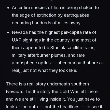
An entire species of fish is being shaken to
the edge of extinction by earthquakes
occurring hundreds of miles away.
Nevada has the highest per-capita rate of
UAP sightings in the country, and most of
them appear to be Starlink satellite trains,
military afterburner plumes, and rare
atmospheric optics — phenomena that are all
real, just not what they look like.
There is a real story underneath southern
Nevada. It is the story the Cold War left there,
and we are still living inside it. You just have to
look at the data — not the headlines — to see it.