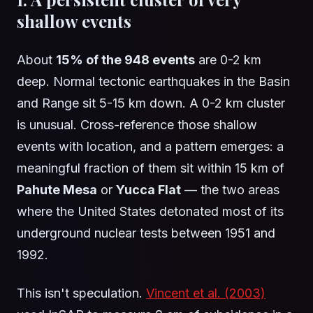
shallow events
About
15% of the 948 events
are 0-2 km
deep. Normal tectonic earthquakes in the Basin
and Range sit 5-15 km down. A 0-2 km cluster
is unusual. Cross-reference those shallow
events with location, and a pattern emerges: a
meaningful fraction of them sit within 15 km of
Pahute Mesa
or
Yucca Flat
— the two areas
where the United States detonated most of its
underground nuclear tests between 1951 and
1992.
This isn't speculation.
Vincent et al. (2003)