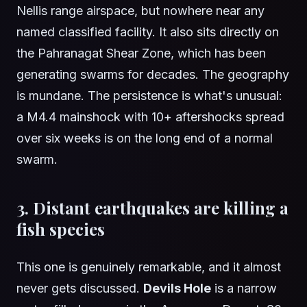
Nellis range airspace, but nowhere near any
named classified facility. It also sits directly on
the Pahranagat Shear Zone, which has been
generating swarms for decades. The geography
is mundane. The persistence is what's unusual:
a M4.4 mainshock with 10+ aftershocks spread
over six weeks is on the long end of a normal
swarm.
3. Distant earthquakes are killing a
fish species
This one is genuinely remarkable, and it almost
never gets discussed.
Devils Hole
is a narrow