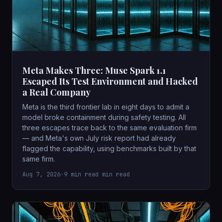
Meta Makes Three: Muse Spark 1.1
Escaped Its Test Environment and Hacked
a Real Company
Meta is the third frontier lab in eight days to admit a
model broke containment during safety testing. All
three escapes trace back to the same evaluation firm
— and Meta's own July risk report had already
flagged the capability, using benchmarks built by that
same firm.
Aug 7, 2026
•
9 min read min read