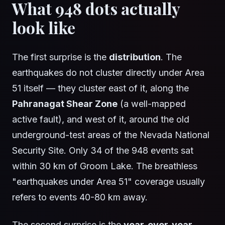
What 948 dots actually
look like
The first surprise is the
distribution
. The
earthquakes do not cluster directly under Area
51 itself — they cluster east of it, along the
Pahranagat Shear Zone
(a well-mapped
active fault), and west of it, around the old
underground-test areas of the Nevada National
Security Site. Only 34 of the 948 events sat
within 30 km of Groom Lake. The breathless
"earthquakes under Area 51" coverage usually
refers to events 40-80 km away.
The second surprise is the
year-over-year