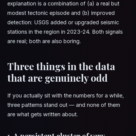
explanation is a combination of (a) a real but
modest tectonic episode and (b) improved
detection: USGS added or upgraded seismic
stations in the region in 2023-24. Both signals
are real; both are also boring.
Three things in the data
that are genuinely odd
If you actually sit with the numbers for a while,
three patterns stand out — and none of them
are what gets written about.
1. A persistent cluster of very