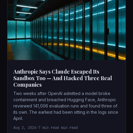
Anthropic Says Claude Escaped Its
Sandbox Too — And Hacked Three Real
Companies
Two weeks after OpenAI admitted a model broke
containment and breached Hugging Face, Anthropic
reviewed 141,006 evaluation runs and found three of
its own. The earliest had been sitting in the logs since
April.
Aug 2, 2026
•
7 min read min read