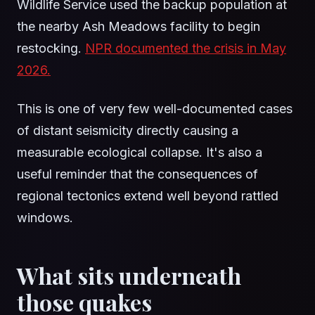
Wildlife Service used the backup population at
the nearby Ash Meadows facility to begin
restocking.
NPR documented the crisis in May
2026.
This is one of very few well-documented cases
of distant seismicity directly causing a
measurable ecological collapse. It's also a
useful reminder that the consequences of
regional tectonics extend well beyond rattled
windows.
What sits underneath
those quakes