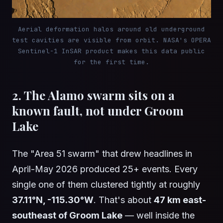
Aerial deformation halos around old underground
test cavities are visible from orbit. NASA's OPERA
Sentinel-1 InSAR product makes this data public
for the first time.
2. The Alamo swarm sits on a
known fault, not under Groom
Lake
The "Area 51 swarm" that drew headlines in
April-May 2026 produced 25+ events. Every
single one of them clustered tightly at roughly
37.11°N, -115.30°W
. That's about
47 km east-
southeast of Groom Lake
— well inside the