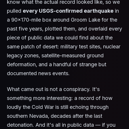
know what the actual record looked like, so we
pulled
every USGS-confirmed earthquake
in
a 90×170-mile box around Groom Lake for the
past five years, plotted them, and overlaid every
piece of public data we could find about the
same patch of desert: military test sites, nuclear
legacy zones, satellite-measured ground
deformation, and a handful of strange but
documented news events.
What came out is not a conspiracy. It's
something more interesting: a record of how
loudly the Cold War is still echoing through
southern Nevada, decades after the last
detonation. And it's all in public data — if you