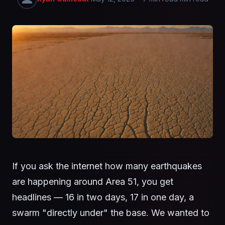
If you ask the internet how many earthquakes
are happening around Area 51, you get
headlines — 16 in two days, 17 in one day, a
swarm "directly under" the base. We wanted to