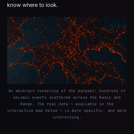
know where to look.
An abstract rendering of the dataset: hundreds of
seismic events scattered across the Basin and
Range. The real data — available in the
interactive map below — is more specific, and more
interesting.