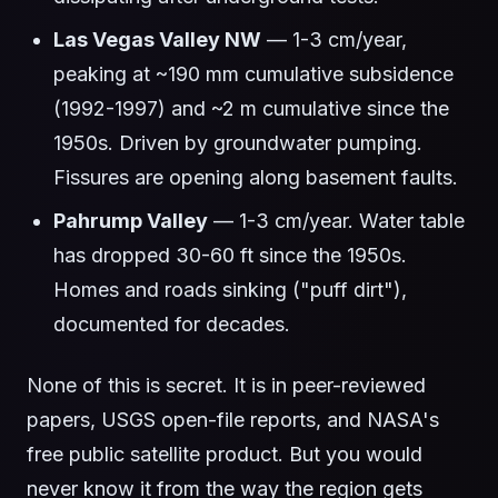
Las Vegas Valley NW
— 1-3 cm/year,
peaking at ~190 mm cumulative subsidence
(1992-1997) and ~2 m cumulative since the
1950s. Driven by groundwater pumping.
Fissures are opening along basement faults.
Pahrump Valley
— 1-3 cm/year. Water table
has dropped 30-60 ft since the 1950s.
Homes and roads sinking ("puff dirt"),
documented for decades.
None of this is secret. It is in peer-reviewed
papers, USGS open-file reports, and NASA's
free public satellite product. But you would
never know it from the way the region gets