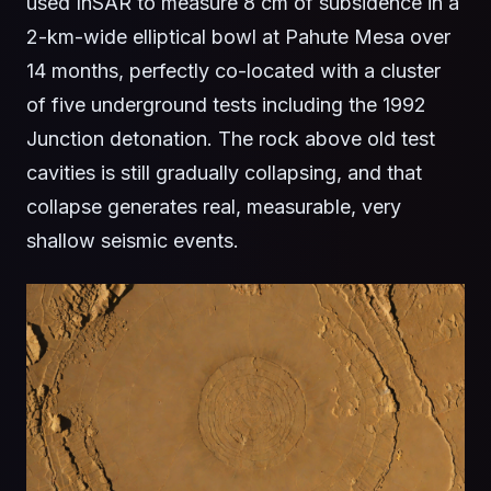
used InSAR to measure 8 cm of subsidence in a
2-km-wide elliptical bowl at Pahute Mesa over
14 months, perfectly co-located with a cluster
of five underground tests including the 1992
Junction detonation. The rock above old test
cavities is still gradually collapsing, and that
collapse generates real, measurable, very
shallow seismic events.