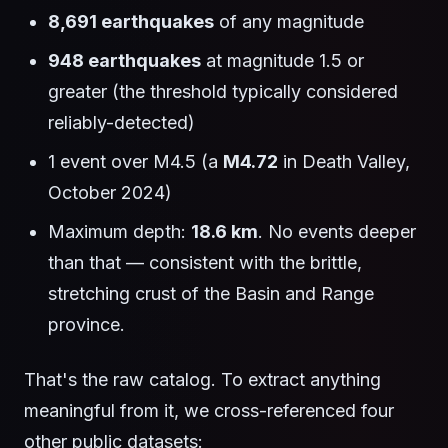
8,691 earthquakes
of any magnitude
948 earthquakes
at magnitude 1.5 or
greater (the threshold typically considered
reliably-detected)
1 event over M4.5 (a
M4.72
in Death Valley,
October 2024)
Maximum depth:
18.6 km
. No events deeper
than that — consistent with the brittle,
stretching crust of the Basin and Range
province.
That's the raw catalog. To extract anything
meaningful from it, we cross-referenced four
other public datasets: