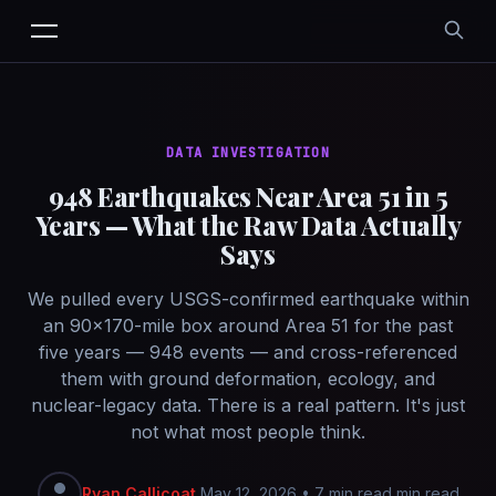
DATA INVESTIGATION
948 Earthquakes Near Area 51 in 5
Years — What the Raw Data Actually
Says
We pulled every USGS-confirmed earthquake within
an 90×170-mile box around Area 51 for the past
five years — 948 events — and cross-referenced
them with ground deformation, ecology, and
nuclear-legacy data. There is a real pattern. It's just
not what most people think.
Ryan Callicoat
May 12, 2026
•
7 min read min read