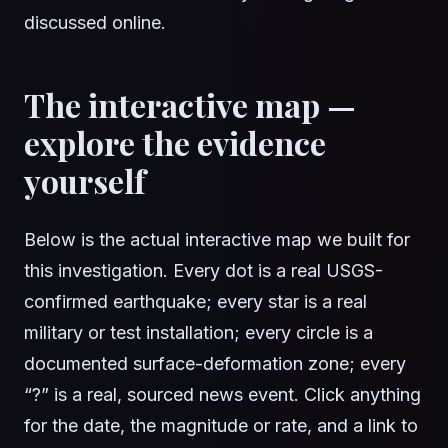
discussed online.
The interactive map —
explore the evidence
yourself
Below is the actual interactive map we built for
this investigation. Every dot is a real USGS-
confirmed earthquake; every star is a real
military or test installation; every circle is a
documented surface-deformation zone; every
“?” is a real, sourced news event. Click anything
for the date, the magnitude or rate, and a link to