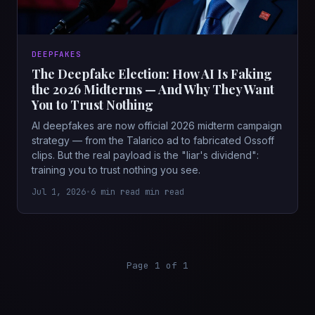
DEEPFAKES
The Deepfake Election: How AI Is Faking
the 2026 Midterms — And Why They Want
You to Trust Nothing
AI deepfakes are now official 2026 midterm campaign
strategy — from the Talarico ad to fabricated Ossoff
clips. But the real payload is the "liar's dividend":
training you to trust nothing you see.
Jul 1, 2026
•
6 min read min read
Page 1 of 1