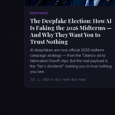
DEEPFAKES
The Deepfake Election: How AI
Is Faking the 2026 Midterms —
And Why They Want You to
Trust Nothing
AI deepfakes are now official 2026 midterm
campaign strategy — from the Talarico ad to
fabricated Ossoff clips. But the real payload is
the "liar's dividend": training you to trust nothing
you see.
Jul 1, 2026
•
6 min read min read