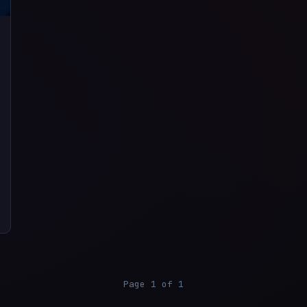
Page 1 of 1