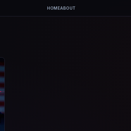
HOME
ABOUT