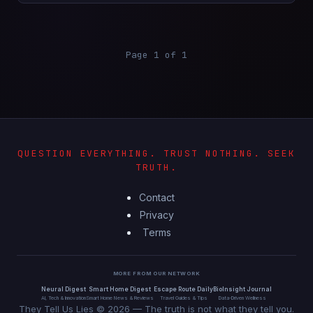
Page 1 of 1
QUESTION EVERYTHING. TRUST NOTHING. SEEK
TRUTH.
Contact
Privacy
Terms
MORE FROM OUR NETWORK
Neural Digest
Smart Home Digest
Escape Route Daily
BioInsight Journal
AI, Tech & Innovation
Smart Home News & Reviews
Travel Guides & Tips
Data-Driven Wellness
They Tell Us Lies © 2026 — The truth is not what they tell you.