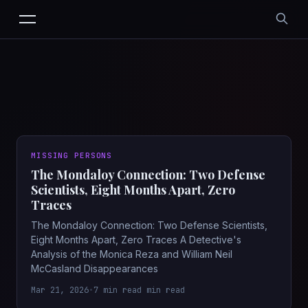
MISSING PERSONS
The Mondaloy Connection: Two Defense
Scientists, Eight Months Apart, Zero
Traces
The Mondaloy Connection: Two Defense Scientists,
Eight Months Apart, Zero Traces A Detective's
Analysis of the Monica Reza and William Neil
McCasland Disappearances
Mar 21, 2026
•
7 min read min read