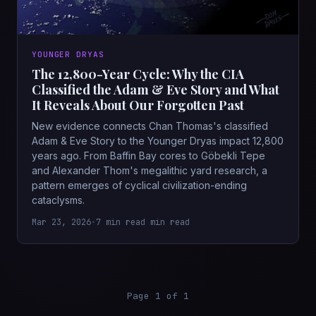
YOUNGER DRYAS
The 12,800-Year Cycle: Why the CIA
Classified the Adam & Eve Story and What
It Reveals About Our Forgotten Past
New evidence connects Chan Thomas's classified
Adam & Eve Story to the Younger Dryas impact 12,800
years ago. From Baffin Bay cores to Göbekli Tepe
and Alexander Thom's megalithic yard research, a
pattern emerges of cyclical civilization-ending
cataclysms.
Mar 23, 2026
•
7 min read min read
Page 1 of 1