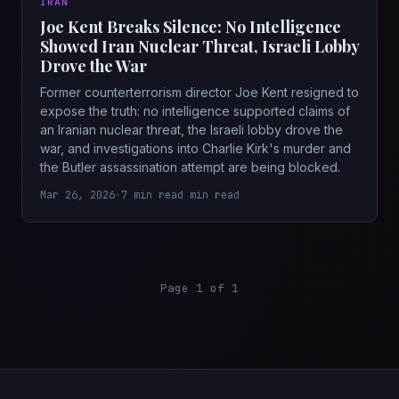
IRAN
Joe Kent Breaks Silence: No Intelligence
Showed Iran Nuclear Threat, Israeli Lobby
Drove the War
Former counterterrorism director Joe Kent resigned to
expose the truth: no intelligence supported claims of
an Iranian nuclear threat, the Israeli lobby drove the
war, and investigations into Charlie Kirk's murder and
the Butler assassination attempt are being blocked.
Mar 26, 2026
•
7 min read min read
Page 1 of 1