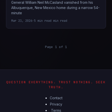
General William Neil McCasland vanished from his
Albuquerque, New Mexico home during a narrow 54-
minute
Mar 21, 2026
•
5 min read min read
Page 1 of 1
QUESTION EVERYTHING. TRUST NOTHING. SEEK
TRUTH.
Contact
Privacy
Terms