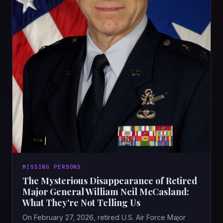
MISSING PERSONS
The Mysterious Disappearance of Retired
Major General William Neil McCasland:
What They're Not Telling Us
On February 27, 2026, retired U.S. Air Force Major