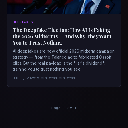
DEEPFAKES
The Deepfake Election: How AI Is Faking
the 2026 Midterms — And Why They Want
You to Trust Nothing
AI deepfakes are now official 2026 midterm campaign
strategy — from the Talarico ad to fabricated Ossoff
clips. But the real payload is the "liar's dividend":
training you to trust nothing you see.
Jul 1, 2026
•
6 min read min read
Page 1 of 1