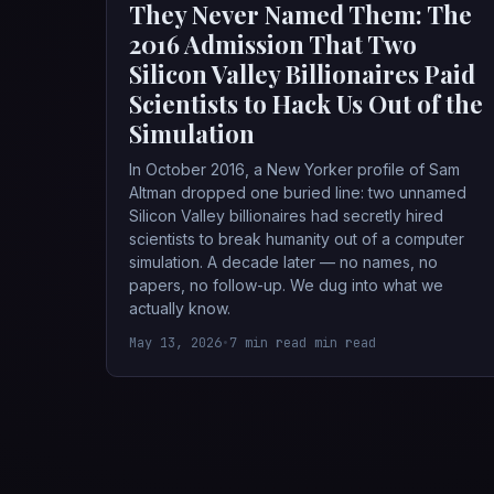
They Never Named Them: The
2016 Admission That Two
Silicon Valley Billionaires Paid
Scientists to Hack Us Out of the
Simulation
In October 2016, a New Yorker profile of Sam
Altman dropped one buried line: two unnamed
Silicon Valley billionaires had secretly hired
scientists to break humanity out of a computer
simulation. A decade later — no names, no
papers, no follow-up. We dug into what we
actually know.
May 13, 2026
•
7 min read min read