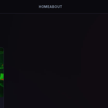
HOME
ABOUT