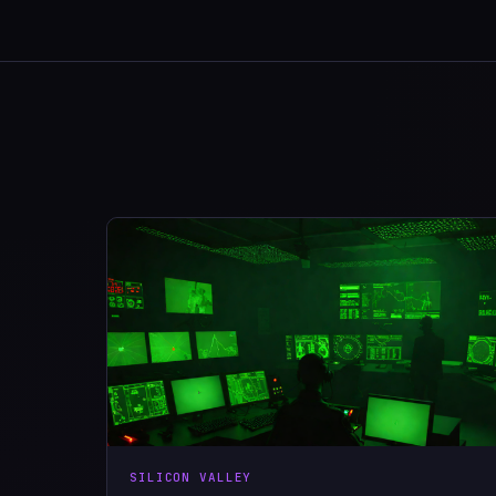
SILICON VALLEY