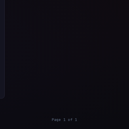
Page 1 of 1