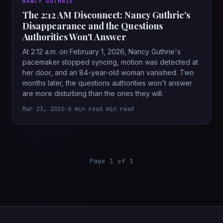
NANCY GUTHRIE
The 2:12 AM Disconnect: Nancy Guthrie's
Disappearance and the Questions
Authorities Won't Answer
At 2:12 a.m. on February 1, 2026, Nancy Guthrie's
pacemaker stopped syncing, motion was detected at
her door, and an 84-year-old woman vanished. Two
months later, the questions authorities won't answer
are more disturbing than the ones they will.
Mar 23, 2026
•
6 min read min read
Page 1 of 1