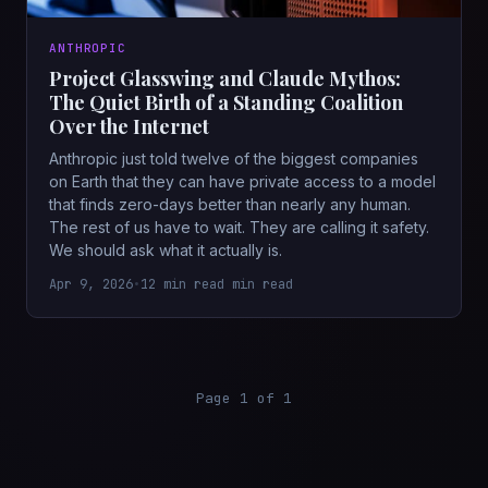
ANTHROPIC
Project Glasswing and Claude Mythos:
The Quiet Birth of a Standing Coalition
Over the Internet
Anthropic just told twelve of the biggest companies
on Earth that they can have private access to a model
that finds zero-days better than nearly any human.
The rest of us have to wait. They are calling it safety.
We should ask what it actually is.
Apr 9, 2026
•
12 min read min read
Page 1 of 1