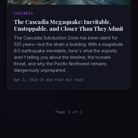
CASCADIA
The Cascadia Megaquake: Inevitable,
Unstoppable, and Closer Than They Admit
The Cascadia Subduction Zone has been silent for
325 years—but the strain is building. With a magnitude
9.0 earthquake inevitable, here's what the experts
aren't telling you about the timeline, the tsunami
threat, and why the Pacific Northwest remains
dangerously unprepared.
Apr 3, 2026
•
10 min read min read
Page 1 of 1