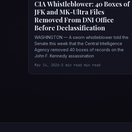
CIA Whistleblower: 40 Boxes of
JFK and MK-Ultra Files
Removed From DNI Office
Before Declassification
WASHINGTON — A sworn whistleblower told the
Senate this week that the Central Intelligence
Agency removed 40 boxes of records on the
John F. Kennedy assassination
May 14, 2026
•
5 min read min read