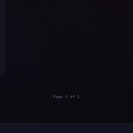
Page 1 of 1