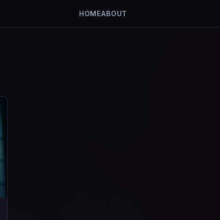
HOME
ABOUT