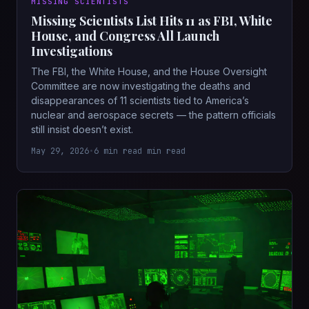
MISSING SCIENTISTS
Missing Scientists List Hits 11 as FBI, White
House, and Congress All Launch
Investigations
The FBI, the White House, and the House Oversight
Committee are now investigating the deaths and
disappearances of 11 scientists tied to America’s
nuclear and aerospace secrets — the pattern officials
still insist doesn’t exist.
May 29, 2026
•
6 min read min read