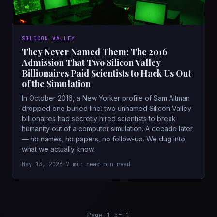
SILICON VALLEY
They Never Named Them: The 2016
Admission That Two Silicon Valley
Billionaires Paid Scientists to Hack Us Out
of the Simulation
In October 2016, a New Yorker profile of Sam Altman
dropped one buried line: two unnamed Silicon Valley
billionaires had secretly hired scientists to break
humanity out of a computer simulation. A decade later
— no names, no papers, no follow-up. We dug into
what we actually know.
May 13, 2026
•
7 min read min read
Page 1 of 1