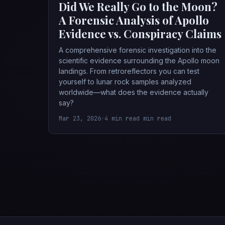
Did We Really Go to the Moon?
A Forensic Analysis of Apollo
Evidence vs. Conspiracy Claims
A comprehensive forensic investigation into the
scientific evidence surrounding the Apollo moon
landings. From retroreflectors you can test
yourself to lunar rock samples analyzed
worldwide—what does the evidence actually
say?
Mar 23, 2026
•
4 min read min read