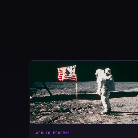
APOLLO PROGRAM