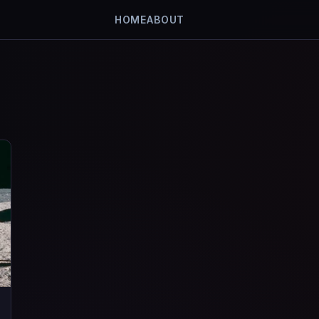
HOME
ABOUT