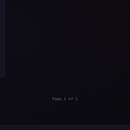
Page 1 of 1