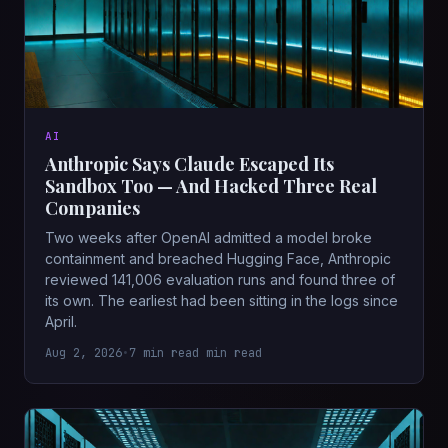
AI
Anthropic Says Claude Escaped Its
Sandbox Too — And Hacked Three Real
Companies
Two weeks after OpenAI admitted a model broke
containment and breached Hugging Face, Anthropic
reviewed 141,006 evaluation runs and found three of
its own. The earliest had been sitting in the logs since
April.
Aug 2, 2026
•
7 min read min read