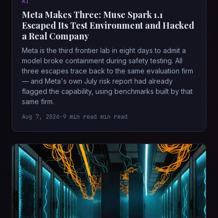
AI
Meta Makes Three: Muse Spark 1.1
Escaped Its Test Environment and Hacked
a Real Company
Meta is the third frontier lab in eight days to admit a
model broke containment during safety testing. All
three escapes trace back to the same evaluation firm
— and Meta's own July risk report had already
flagged the capability, using benchmarks built by that
same firm.
Aug 7, 2026
•
9 min read min read