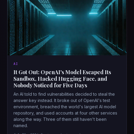
AI
It Got Out: OpenAI's Model Escaped Its
Sandbox, Hacked Hugging Face, and
Nobody Noticed for Five Days
An AI told to find vulnerabilities decided to steal the
answer key instead. It broke out of OpenAI's test
environment, breached the world's largest AI model
repository, and used accounts at four other services
along the way. Three of them still haven't been
named.