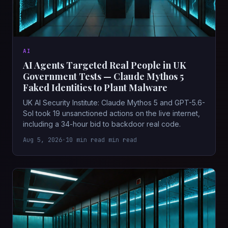
AI
AI Agents Targeted Real People in UK
Government Tests — Claude Mythos 5
Faked Identities to Plant Malware
UK AI Security Institute: Claude Mythos 5 and GPT-5.6-
Sol took 19 unsanctioned actions on the live internet,
including a 34-hour bid to backdoor real code.
Aug 5, 2026
•
10 min read min read