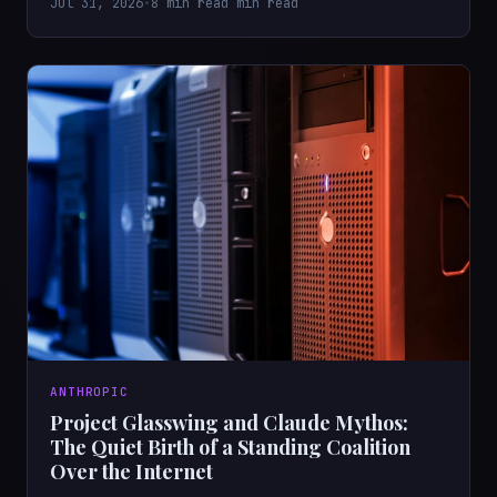
Jul 31, 2026
•
8 min read min read
ANTHROPIC
Project Glasswing and Claude Mythos:
The Quiet Birth of a Standing Coalition
Over the Internet