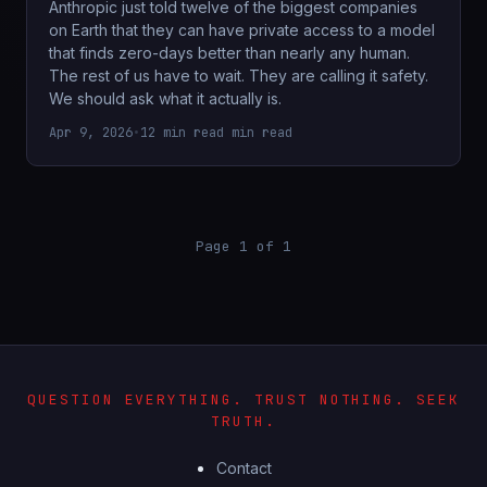
Anthropic just told twelve of the biggest companies
on Earth that they can have private access to a model
that finds zero-days better than nearly any human.
The rest of us have to wait. They are calling it safety.
We should ask what it actually is.
Apr 9, 2026
•
12 min read min read
Page 1 of 1
QUESTION EVERYTHING. TRUST NOTHING. SEEK
TRUTH.
Contact