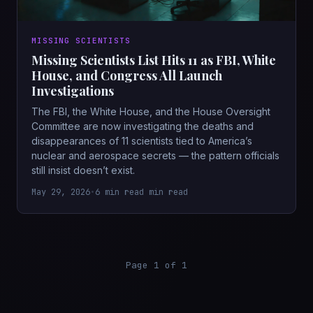
MISSING SCIENTISTS
Missing Scientists List Hits 11 as FBI, White
House, and Congress All Launch
Investigations
The FBI, the White House, and the House Oversight
Committee are now investigating the deaths and
disappearances of 11 scientists tied to America’s
nuclear and aerospace secrets — the pattern officials
still insist doesn’t exist.
May 29, 2026
•
6 min read min read
Page 1 of 1