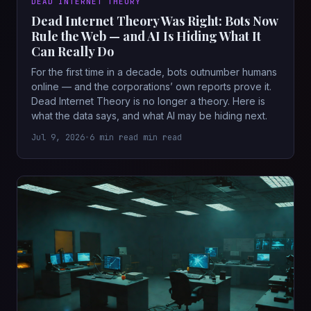
DEAD INTERNET THEORY
Dead Internet Theory Was Right: Bots Now
Rule the Web — and AI Is Hiding What It
Can Really Do
For the first time in a decade, bots outnumber humans
online — and the corporations’ own reports prove it.
Dead Internet Theory is no longer a theory. Here is
what the data says, and what AI may be hiding next.
Jul 9, 2026
•
6 min read min read