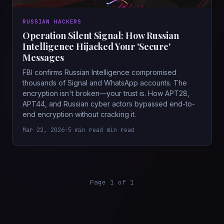
RUSSIAN HACKERS
Operation Silent Signal: How Russian
Intelligence Hijacked Your 'Secure'
Messages
FBI confirms Russian Intelligence compromised
thousands of Signal and WhatsApp accounts. The
encryption isn't broken—your trust is. How APT28,
APT44, and Russian cyber actors bypassed end-to-
end encryption without cracking it.
Mar 22, 2026
•
5 min read min read
Page 1 of 1